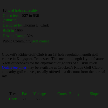
18
total holes at facility
Green fees -
$27 to $36
(estimate)
Designed by
Thomas E. Clark
Built in
1999
Driving Range:
Yes
Public Community
golf course
Crockett’s Ridge Golf Club is an 18-hole regulation length golf
course in Kingsport, Tennessee. This medium-length layout features
5 sets of teeboxes for the enjoyment of golfers of all skill levels.
Online tee times
may be available at Crockett’s Ridge Golf Club or
at nearby golf courses, usually offered at a discount from the normal
rate.
Tees
Par
Yardage
Course Rating
Slope
Back
72
6835