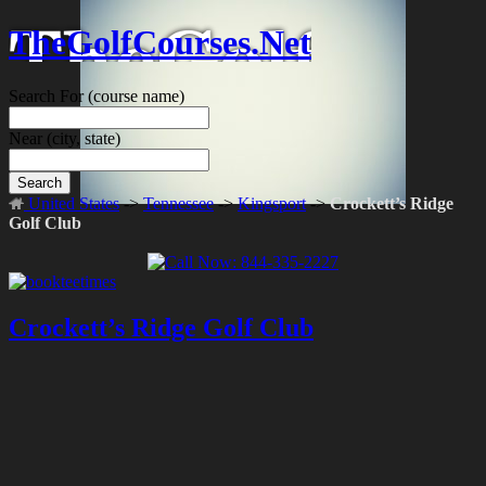
TheGolfCourses.Net
Search For
(course name)
Near
(city, state)
Search
United States
->
Tennessee
->
Kingsport
->
Crockett’s Ridge
Golf Club
Crockett’s Ridge Golf Club