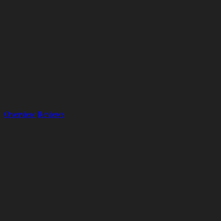
Overview
Reviews