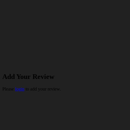
Add Your Review
Please
login
to add your review.