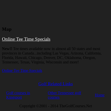
Map
Online Tee Time Specials
New!!
Tee times available now in almost all 50 states and most
provinces in Canada...including Las Vegas, Arizona, California,
Florida, Hawaii, Chicago, Denver, DC, Oklahoma, Oregon,
Tennessee, Texas, Virginia, Wisconsin and more!
Online Tee Time Specials
Golf Related Links
Golf courses in
Other Tennessee golf
Home
Kingsport
courses
Copyright ©2001 - 2014 TheGolfCourses.Net