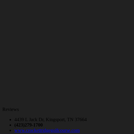
Reviews
4439 L Jack Dr, Kingsport, TN 37664
(423)279-1700
www.crockettridgegolfcourse.com