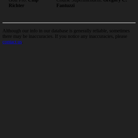
Richter
Fantuzzi
Although our info in our database is generally reliable, sometimes
there may be inaccuracies. If you notice any inaccuracies, please
contact us
.