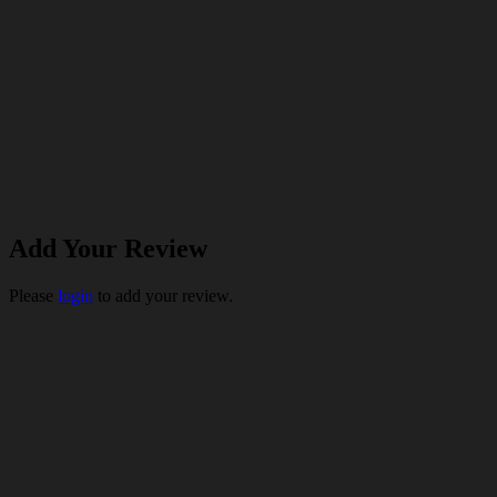
Add Your Review
Please
login
to add your review.