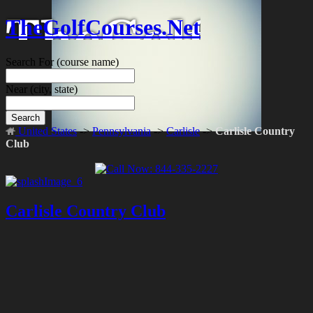
TheGolfCourses.Net
Search For
(course name)
Near
(city, state)
Search
United States
->
Pennsylvania
->
Carlisle
->
Carlisle Country
Club
Carlisle Country Club