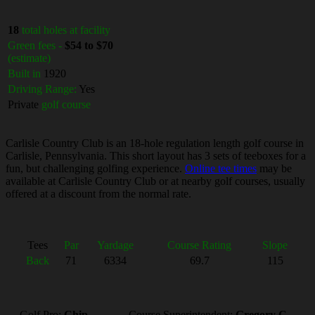
18
total holes at facility
Green fees -
$54 to $70
(estimate)
Built in
1920
Driving Range:
Yes
Private
golf course
Carlisle Country Club is an 18-hole regulation length golf course in
Carlisle, Pennsylvania. This short layout has 3 sets of teeboxes for a
fun, but challenging golfing experience.
Online tee times
may be
available at Carlisle Country Club or at nearby golf courses, usually
offered at a discount from the normal rate.
Tees
Par
Yardage
Course Rating
Slope
Back
71
6334
69.7
115
Golf Pro:
Chip
Course Superintendent:
Gregory C.