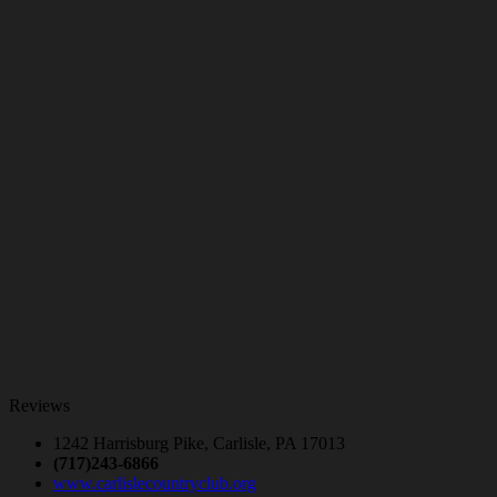
Reviews
1242 Harrisburg Pike, Carlisle, PA 17013
(717)243-6866
www.carlislecountryclub.org