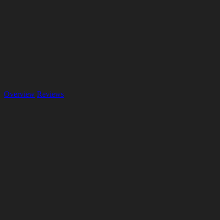
Overview
Reviews