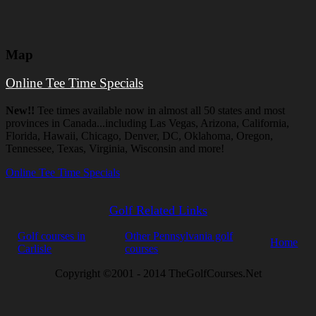
Map
Online Tee Time Specials
New!!
Tee times available now in almost all 50 states and most
provinces in Canada...including Las Vegas, Arizona, California,
Florida, Hawaii, Chicago, Denver, DC, Oklahoma, Oregon,
Tennessee, Texas, Virginia, Wisconsin and more!
Online Tee Time Specials
Golf Related Links
Golf courses in
Other Pennsylvania golf
Home
Carlisle
courses
Copyright ©2001 - 2014 TheGolfCourses.Net