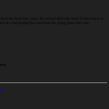
 the back tees. Also, the overall difficulty level of this course is
n at a substantial discount from the going green fees rate.
rew
ut
.