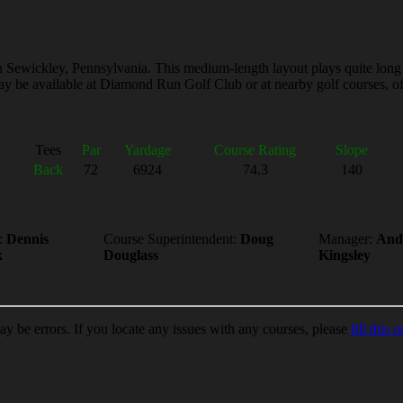
ewickley, Pennsylvania. This medium-length layout plays quite long from
y be available at Diamond Run Golf Club or at nearby golf courses, ofte
Tees
Par
Yardage
Course Rating
Slope
Back
72
6924
74.3
140
:
Dennis
Course Superintendent:
Doug
Manager:
And
k
Douglass
Kingsley
ay be errors. If you locate any issues with any courses, please
fill this o