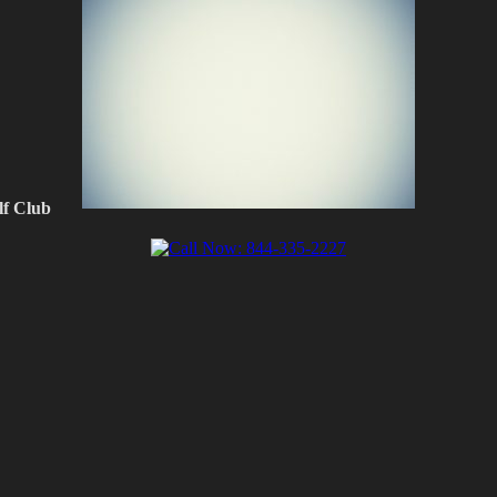
f Club