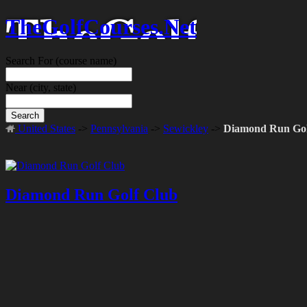
TheGolfCourses.Net
Search For
(course name)
Near
(city, state)
Search
United States
->
Pennsylvania
->
Sewickley
->
Diamond Run Gol
Diamond Run Golf Club