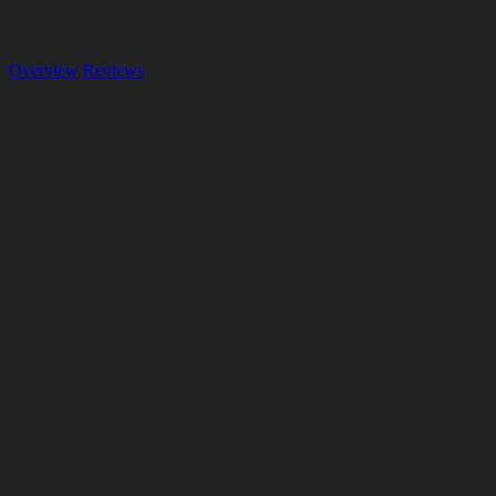
Overview
Reviews