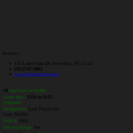
Reviews
132 Laurel Oak Dr, Sewickley, PA 15143
(412)741-3002
www.diamond-run.com
18
total holes at facility
Green fees -
$110 to $123
(estimate)
Designed by
Gary Player and
Gary Sheffler
Built in
1994
Driving Range:
Yes