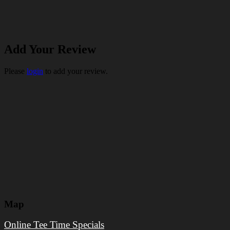
Add Your Review
Please
login
to add your review.
Map
Online Tee Time Specials