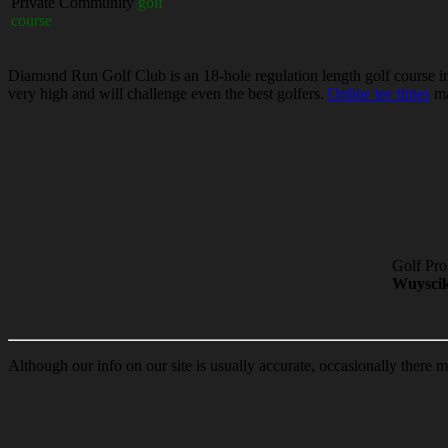
Private Community
golf
course
Diamond Run Golf Club is an 18-hole regulation length golf course in S
very high and will challenge even the best golfers.
Online tee times
ma
Golf Pro
Wuysci
Although our info on our site is usually accurate, occasionally there m