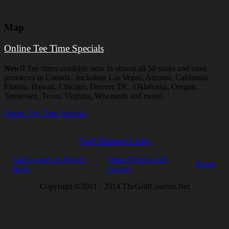
Map
Online Tee Time Specials
New!!
Tee times available now in almost all 50 states and most
provinces in Canada...including Las Vegas, Arizona, California,
Florida, Hawaii, Chicago, Denver, DC, Oklahoma, Oregon,
Tennessee, Texas, Virginia, Wisconsin and more!
Online Tee Time Specials
Golf Related Links
Golf courses in Powell
Other Oregon golf
Home
Butte
courses
Copyright ©2001 - 2014 TheGolfCourses.Net