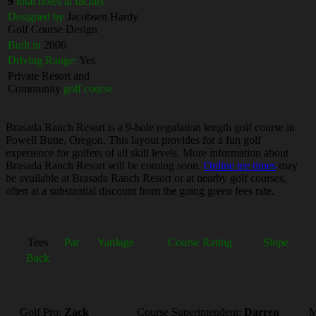
9
total holes at facility
Designed by
Jacobsen Hardy
Golf Course Design
Built in
2006
Driving Range:
Yes
Private Resort and
Community
golf course
Brasada Ranch Resort is a 9-hole regulation length golf course in
Powell Butte, Oregon. This layout provides for a fun golf
experience for golfers of all skill levels. More information about
Brasada Ranch Resort will be coming soon.
Online tee times
may
be available at Brasada Ranch Resort or at nearby golf courses,
often at a substantial discount from the going green fees rate.
Tees
Par
Yardage
Course Rating
Slope
Back
Golf Pro:
Zack
Course Superintendent:
Darren
M