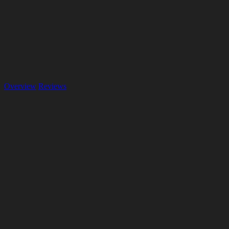
Overview
Reviews