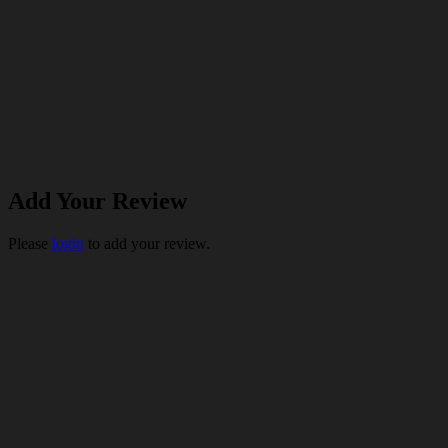
Add Your Review
Please
login
to add your review.