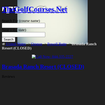
TheGolfCourses.Net
Search For
(course name)
Near
(city, state)
Search
United States
->
Oregon
->
Powell Butte
->
Brasada Ranch
Resort (CLOSED)
Brasada Ranch Resort (CLOSED)
Reviews