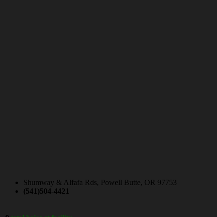
Shumway & Alfafa Rds, Powell Butte, OR 97753
(541)504-4421