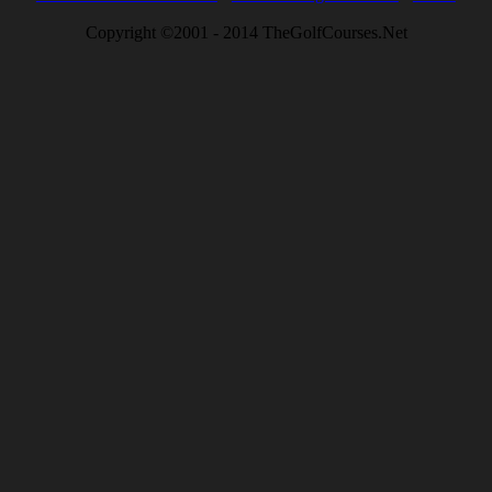
Copyright ©2001 - 2014 TheGolfCourses.Net