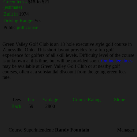
Green fees -
$15 to $21
(estimate)
Built in
1974
Driving Range:
Yes
Public
golf course
Green Valley Golf Club is an 18-hole executive style golf course in
Zanesville, Ohio. This short layout provides for a fun golf
experience for golfers of all skill levels. Difficulty level of the course
is unknown at this time, but will be provided soon.
Online tee times
may be available at Green Valley Golf Club or at nearby golf
courses, often at a substantial discount from the going green fees
rate.
Tees
Par
Yardage
Course Rating
Slope
Back
59
2800
Course Superintendent:
Randy Fountain
Manager: