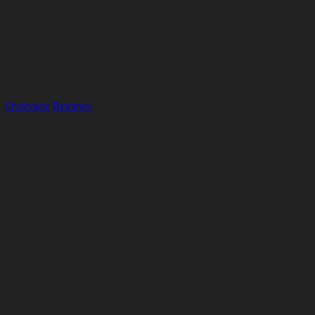
Overview
Reviews