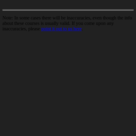
Note: In some cases there will be inaccuracies, even though the info
about these courses is usually valid. If you come upon any
inaccuracies, please
point it out to us here
.