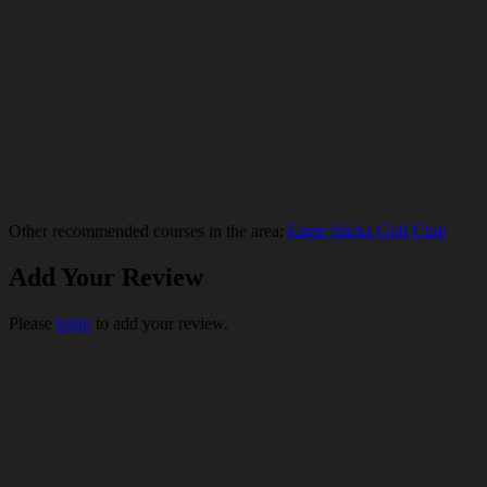
Other recommended courses in the area:
Eagle Sticks Golf Club
Add Your Review
Please
login
to add your review.