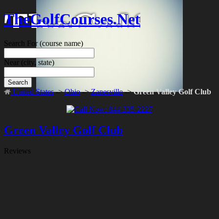
TheGolfCourses.Net
Search For
(course name)
Near
(city, state)
Search
United States
->
Ohio
->
Zanesville
->
Green Valley Golf Club
Green Valley Golf Club
Reviews