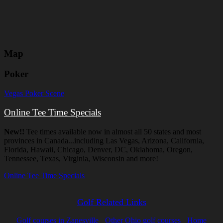
Map
Poker
Vegas Poker Scene
Online Tee Time Specials
New!!
Tee times available now in almost all 50 states and most
provinces in Canada...including Las Vegas, Arizona, California,
Florida, Hawaii, Chicago, Denver, DC, Oklahoma, Oregon,
Tennessee, Texas, Virginia, Wisconsin and more!
Online Tee Time Specials
Golf Related Links
Golf courses in Zanesville
Other Ohio golf courses
Home