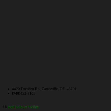
4420 Dresden Rd, Zanesville, OH 43701
(740)452-7105
18
total holes at facility