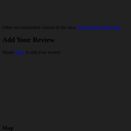
Other recommended courses in the area:
Eagle Sticks Golf Club
Add Your Review
Please
login
to add your review.
Map