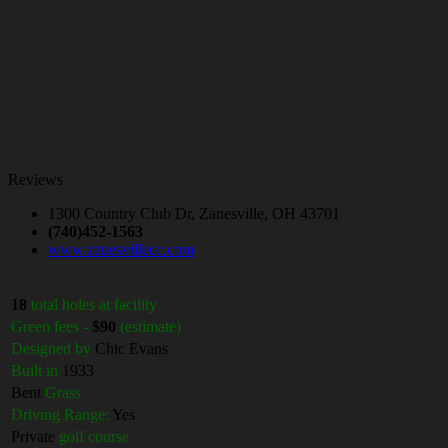
Reviews
1300 Country Club Dr, Zanesville, OH 43701
(740)452-1563
www.zanesvillecc.com
18
total holes at facility
Green fees -
$90
(estimate)
Designed by
Chic Evans
Built in
1933
Bent
Grass
Driving Range:
Yes
Private
golf course