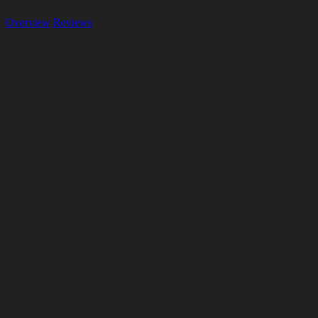
Overview
Reviews