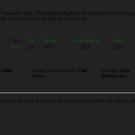
Zanesville, Ohio. This medium-length layout features 4 sets of teeboxes 
lly offered at a discount from the normal rate.
Tees
Par
Yardage
Course Rating
Slope
Back
72
6877
72.8
125
:
Mike
Course Superintendent:
Tim
Manager:
Scott
Dunn
Montgomery
re may be mistakes. If you stumble upon any issues with any courses, p