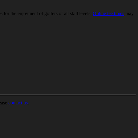
for the enjoyment of golfers of all skill levels.
Online tee times
may
lease
contact us
.