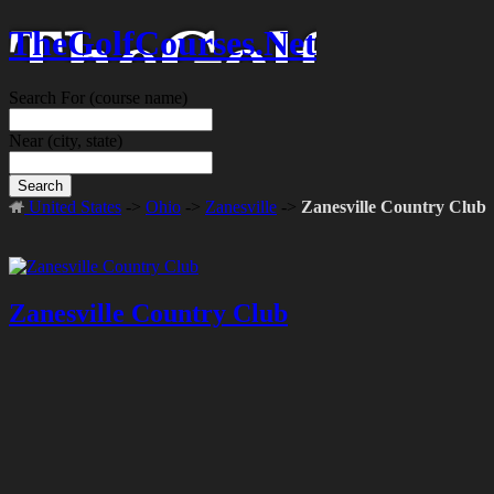
TheGolfCourses.Net
Search For
(course name)
Near
(city, state)
Search
United States
->
Ohio
->
Zanesville
->
Zanesville Country Club
Zanesville Country Club