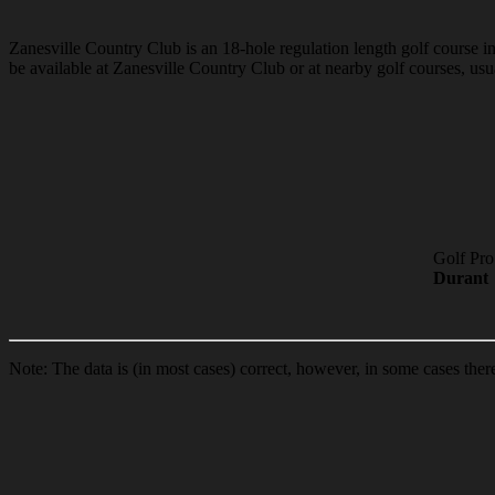
Zanesville Country Club is an 18-hole regulation length golf course in 
be available at Zanesville Country Club or at nearby golf courses, usua
Golf Pro
Durant
Note: The data is (in most cases) correct, however, in some cases the