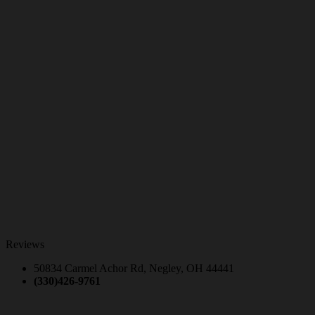
Reviews
50834 Carmel Achor Rd, Negley, OH 44441
(330)426-9761