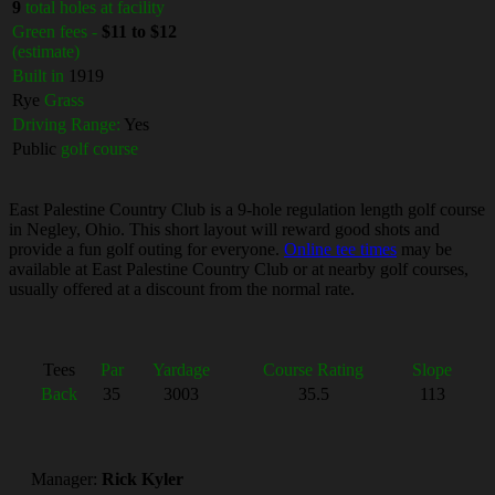
9
total holes at facility
Green fees -
$11 to $12
(estimate)
Built in
1919
Rye
Grass
Driving Range:
Yes
Public
golf course
East Palestine Country Club is a 9-hole regulation length golf course
in Negley, Ohio. This short layout will reward good shots and
provide a fun golf outing for everyone.
Online tee times
may be
available at East Palestine Country Club or at nearby golf courses,
usually offered at a discount from the normal rate.
Tees
Par
Yardage
Course Rating
Slope
Back
35
3003
35.5
113
Manager:
Rick Kyler