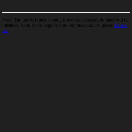
Note: The info is typically right, however, occasionally there will be
mistakes. Should you happen upon any inaccuracies, please
fill this
out
.