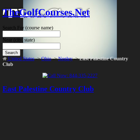
TheGolfCourses.Net
Search For
(course name)
Near
(city, state)
Search
United States
->
Ohio
->
Negley
->
East Palestine Country
Club
East Palestine Country Club