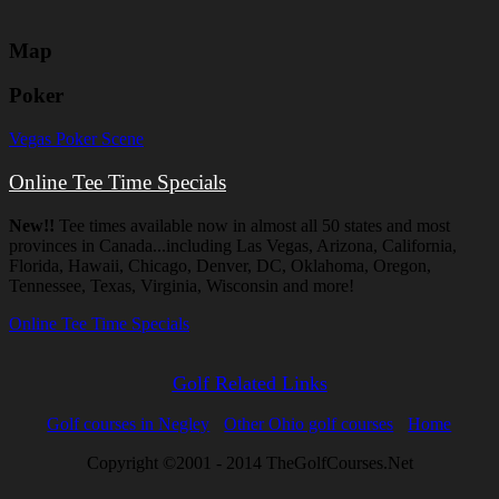
Map
Poker
Vegas Poker Scene
Online Tee Time Specials
New!!
Tee times available now in almost all 50 states and most
provinces in Canada...including Las Vegas, Arizona, California,
Florida, Hawaii, Chicago, Denver, DC, Oklahoma, Oregon,
Tennessee, Texas, Virginia, Wisconsin and more!
Online Tee Time Specials
Golf Related Links
Golf courses in Negley
Other Ohio golf courses
Home
Copyright ©2001 - 2014 TheGolfCourses.Net