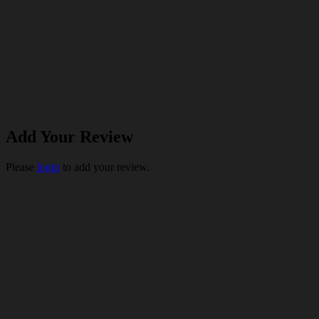
Add Your Review
Please
login
to add your review.