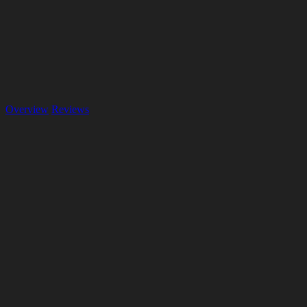
Overview
Reviews