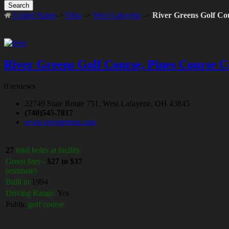
Search
United States
->
Ohio
->
West Lafayette
->
River Greens Golf Co
River Greens Golf Course, Pines Course C
0 reviews
22749 State Route 751, West Lafayette, OH 43845
(740)545-7817
www.rivergreens.com
27
total holes at facility
Green fees -
$27 to $37
(estimate)
Built in
1994
Driving Range:
Yes
Public
golf course