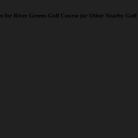
s for River Greens Golf Course (or Other Nearby Golf