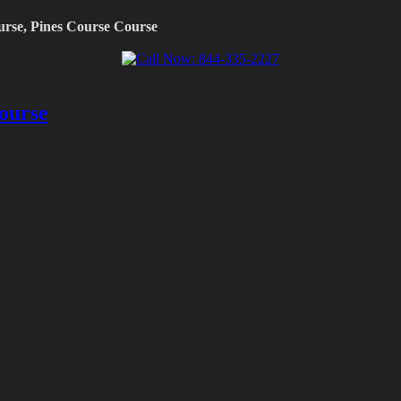
urse, Pines Course Course
ourse