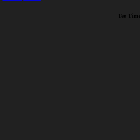
Tee Time