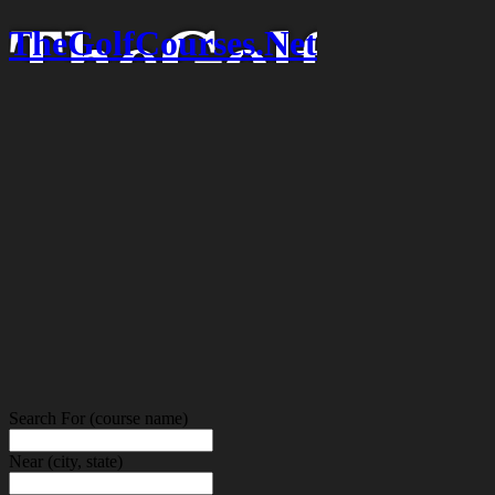
TheGolfCourses.Net
Search For
(course name)
Near
(city, state)