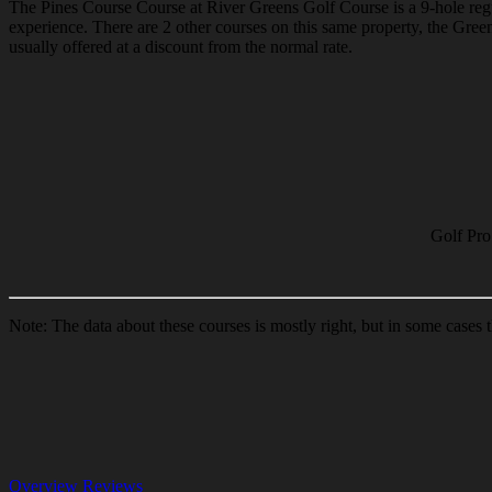
The Pines Course Course at River Greens Golf Course is a 9-hole regul
experience. There are 2 other courses on this same property, the Gr
usually offered at a discount from the normal rate.
Golf Pro
Note: The data about these courses is mostly right, but in some cases
Overview
Reviews