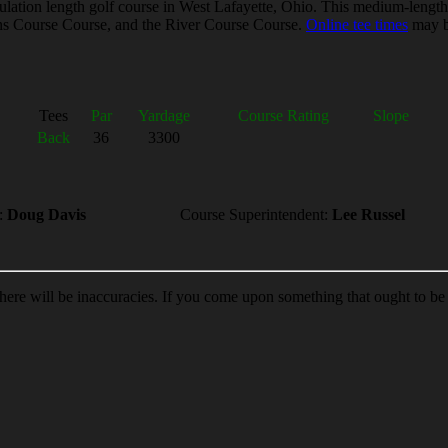
ation length golf course in West Lafayette, Ohio. This medium-length l
eens Course Course, and the River Course Course.
Online tee times
may be
Tees
Par
Yardage
Course Rating
Slope
Back
36
3300
:
Doug Davis
Course Superintendent:
Lee Russel
 there will be inaccuracies. If you come upon something that ought to b