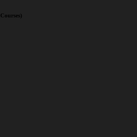
 Courses)