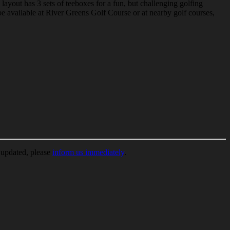
ayout has 3 sets of teeboxes for a fun, but challenging golfing
 available at River Greens Golf Course or at nearby golf courses,
e updated, please
inform us immediately
.