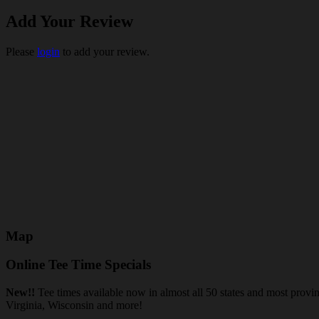
Add Your Review
Please
login
to add your review.
Map
Online Tee Time Specials
New!!
Tee times available now in almost all 50 states and most prov
Virginia, Wisconsin and more!