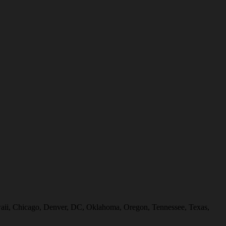
Hawaii, Chicago, Denver, DC, Oklahoma, Oregon, Tennessee, Texas,