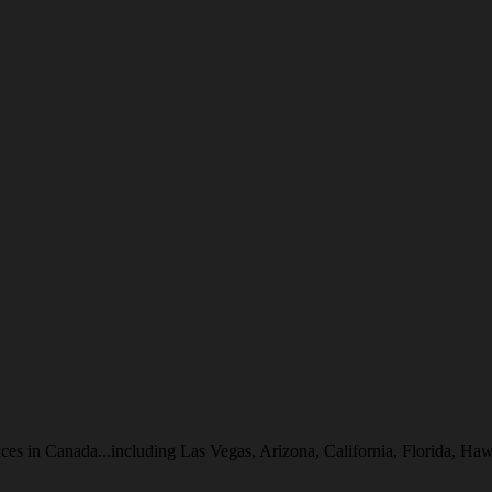
inces in Canada...including Las Vegas, Arizona, California, Florida, 