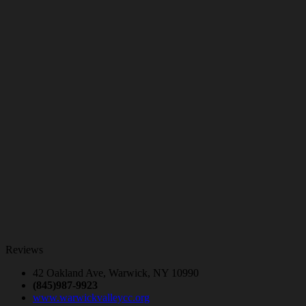
Reviews
42 Oakland Ave, Warwick, NY 10990
(845)987-9923
www.warwickvalleycc.org