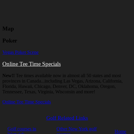
Map
Poker
Vegas Poker Scene
Online Tee Time Specials
New!!
Tee times available now in almost all 50 states and most
provinces in Canada...including Las Vegas, Arizona, California,
Florida, Hawaii, Chicago, Denver, DC, Oklahoma, Oregon,
Tennessee, Texas, Virginia, Wisconsin and more!
Online Tee Time Specials
Golf Related Links
Golf courses in
Other New York golf
Home