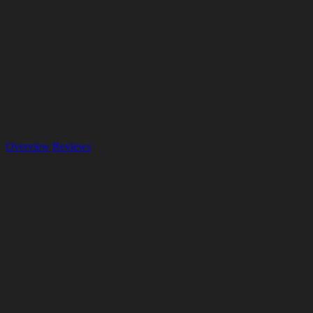
Overview
Reviews