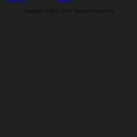
Warwick
courses
Copyright ©2001 - 2014 TheGolfCourses.Net