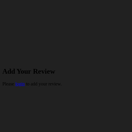
Add Your Review
Please
login
to add your review.