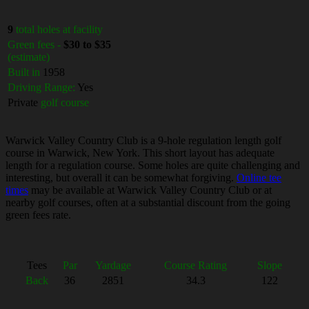
9
total holes at facility
Green fees -
$30 to $35
(estimate)
Built in
1958
Driving Range:
Yes
Private
golf course
Warwick Valley Country Club is a 9-hole regulation length golf
course in Warwick, New York. This short layout has adequate
length for a regulation course. Some holes are quite challenging and
interesting, but overall it can be somewhat forgiving.
Online tee
times
may be available at Warwick Valley Country Club or at
nearby golf courses, often at a substantial discount from the going
green fees rate.
Tees
Par
Yardage
Course Rating
Slope
Back
36
2851
34.3
122