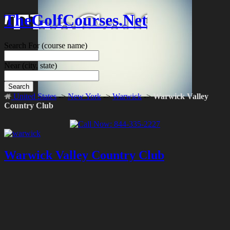
TheGolfCourses.Net
Search For
(course name)
Near
(city, state)
Search
United States
->
New York
->
Warwick
->
Warwick Valley
Country Club
Warwick Valley Country Club