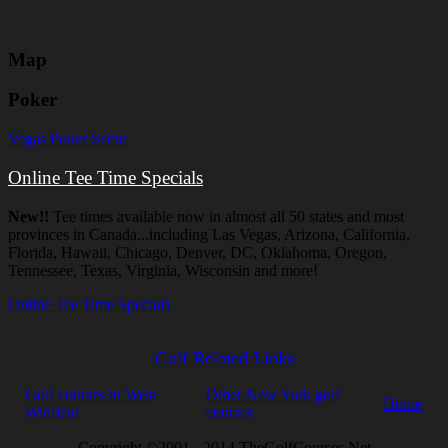
Map
Poker
Vegas Poker Scene
Online Tee Time Specials
New!!
Tee times available now in almost all 50 states and most
provinces in Canada...including Las Vegas, Arizona, California,
Florida, Hawaii, Chicago, Denver, DC, Oklahoma, Oregon,
Tennessee, Texas, Virginia, Wisconsin and more!
Online Tee Time Specials
Golf Related Links
Golf courses in West
Other New York golf
Home
Winfield
courses
Copyright ©2001 - 2014 TheGolfCourses.Net