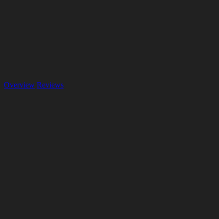
Overview
Reviews