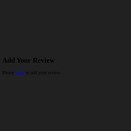
Add Your Review
Please
login
to add your review.