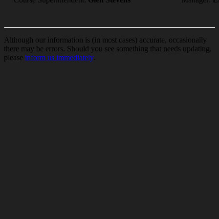
Although our information is (in most cases) accurate, occasionally
there may be errors. Should you see something that needs updating,
please
inform us immediately
.