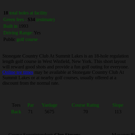
18
total holes at facility
Green fees -
$34
(estimate)
Built in
1993
Driving Range:
Yes
Public
golf course
Stonegate Country Club At Summit Lakes is an 18-hole regulation
length golf course in West Winfield, New York. This short layout
will reward good shots and provide a fun golf outing for everyone.
Online tee times
may be available at Stonegate Country Club At
Summit Lakes or at nearby golf courses, usually offered at a
discount from the normal rate.
Tees
Par
Yardage
Course Rating
Slope
Back
71
5675
70
113
Course Superintendent:
Glen Stevens
Manager:
E