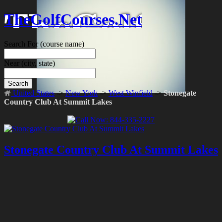
TheGolfCourses.Net
Search For
(course name)
Near
(city, state)
Search
United States
->
New York
->
West Winfield
->
Stonegate
Country Club At Summit Lakes
Stonegate Country Club At Summit Lakes