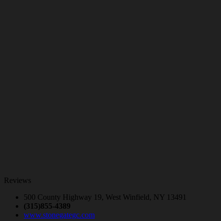
Reviews
500 County Highway 19, West Winfield, NY 13491
(315)855-4389
www.stonegategc.com