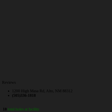
Reviews
1200 High Masa Rd, Alto, NM 88312
(505)336-1818
18
total holes at facility