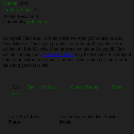
Built in
1998
Driving Range:
Yes
Private Resort and
Community
golf course
Kokopelli Club is an 18-hole executive style golf course in Alto,
New Mexico. This layout provides for a fun golf experience for
golfers of all skill levels. More information about Kokopelli Club
will be coming soon.
Online tee times
may be available at Kokopelli
Club or at nearby golf courses, often at a substantial discount from
the going green fees rate.
Tees
Par
Yardage
Course Rating
Slope
Back
Golf Pro:
Chris
Course Superintendent:
Greg
Piano
Doyle