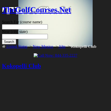
TheGolfCourses.Net
Search For
(course name)
Near
(city, state)
Search
United States
->
New Mexico
->
Alto
->
Kokopelli Club
Kokopelli Club