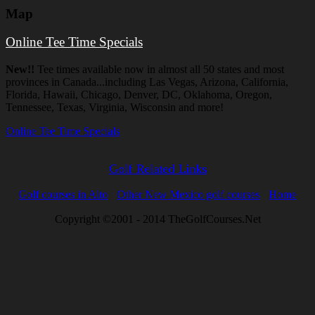
Map
Online Tee Time Specials
New!!
Tee times available now in almost all 50 states and most
provinces in Canada...including Las Vegas, Arizona, California,
Florida, Hawaii, Chicago, Denver, DC, Oklahoma, Oregon,
Tennessee, Texas, Virginia, Wisconsin and more!
Online Tee Time Specials
Golf Related Links
Golf courses in Alto
Other New Mexico golf courses
Home
Copyright ©2001 - 2014 TheGolfCourses.Net