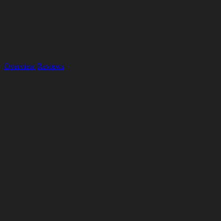
Overview
Reviews