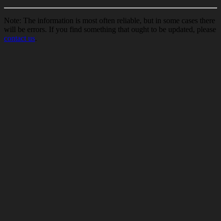
Note: The information is most often reliable, but in some cases there
will be errors. If you find something that ought to be updated, please
contact us
.