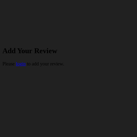
Add Your Review
Please
login
to add your review.