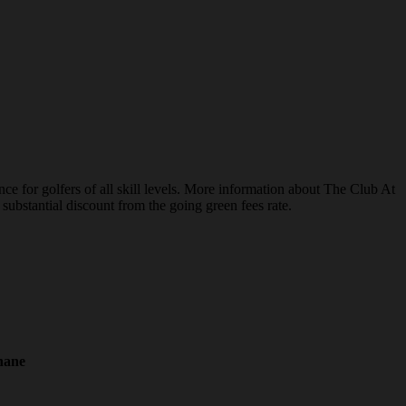
e for golfers of all skill levels. More information about The Club At
substantial discount from the going green fees rate.
hane