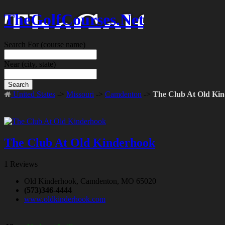
TheGolfCourses.Net
Search For
(course name)
Near
(city, state)
Search
United States
->
Missouri
->
Camdenton
->
The Club At Old Ki
The Club At Old Kinderhook
1 Reviews
Old Kinderhook, Camdenton, MO 65020
(573)346-4444
www.oldkinderhook.com