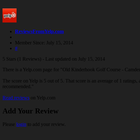
ReviewsFromYelp.com
Member Since: July 15, 2014
#
5 Stars (1 Reviews) - Last updated on July 15, 2014
There is a Yelp.com page for "Old Kinderhook Golf Course - Camd
The score on Yelp is 5 out of 5. That score is an average of 1 ratings, 
recommended."
Read reviews
on Yelp.com
Add Your Review
Please
login
to add your review.