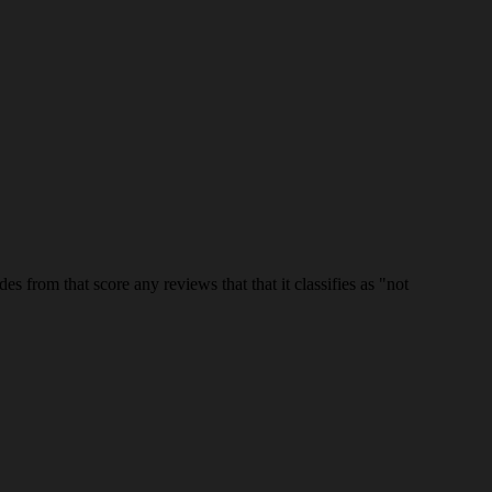
es from that score any reviews that that it classifies as "not