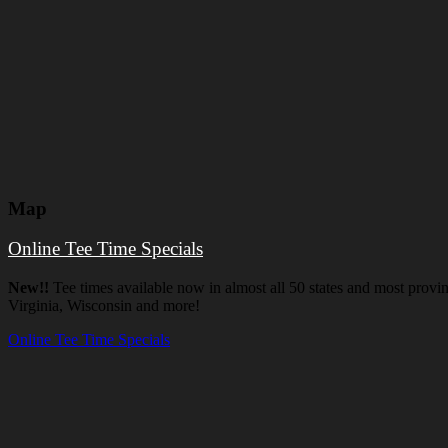
Map
Online Tee Time Specials
New!!
Tee times available now in almost all 50 states and most prov
Virginia, Wisconsin and more!
Online Tee Time Specials