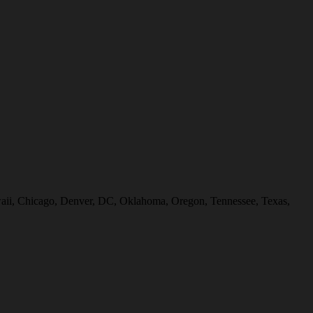
Hawaii, Chicago, Denver, DC, Oklahoma, Oregon, Tennessee, Texas,