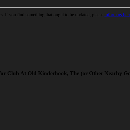
ors. If you find something that ought to be updated, please
inform us her
for Club At Old Kinderhook, The (or Other Nearby Go