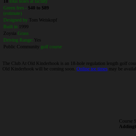
18
total holes at facility
Green fees -
$40 to $89
(estimate)
Designed by
Tom Weiskopf
Built in
1999
Zoysia
Grass
Driving Range:
Yes
Public Community
golf course
The Club At Old Kinderhook is an 18-hole regulation length golf cours
Old Kinderhook will be coming soon.
Online tee times
may be availab
Course S
Adding