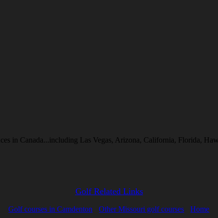
inces in Canada...including Las Vegas, Arizona, California, Florida, 
Golf Related Links
Golf courses in Camdenton
Other Missouri golf courses
Home