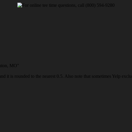
enton, MO"
and it is rounded to the nearest 0.5. Also note that sometimes Yelp exclud