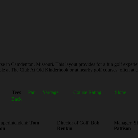
e in Camdenton, Missouri. This layout provides for a fun golf experienc
le at The Club At Old Kinderhook or at nearby golf courses, often at a 
Tees
Par
Yardage
Course Rating
Slope
Back
uperintendent:
Tom
Director of Golf:
Bob
Manager:
S
ton
Renkin
Pattison