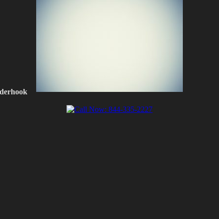
nderhook