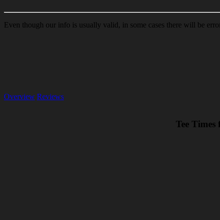
Even though our info is usually valid, in some cases there will be err
Overview
Reviews
Tee Times 