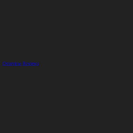
Overview
Reviews