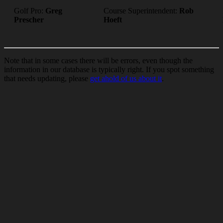
Golf Pro:
Greg
Course Superintendent:
Rob
Prescher
Hoeft
Note that in some cases there will be errors, even though the
information in our database is typically right. If you spot something
that needs updating, please
get ahold of us about it
.