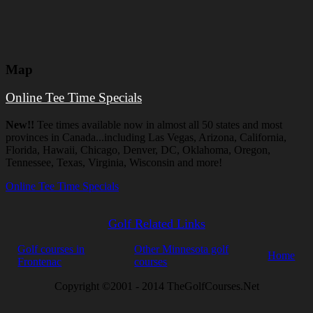
Map
Online Tee Time Specials
New!!
Tee times available now in almost all 50 states and most
provinces in Canada...including Las Vegas, Arizona, California,
Florida, Hawaii, Chicago, Denver, DC, Oklahoma, Oregon,
Tennessee, Texas, Virginia, Wisconsin and more!
Online Tee Time Specials
Golf Related Links
Golf courses in
Other Minnesota golf
Home
Frontenac
courses
Copyright ©2001 - 2014 TheGolfCourses.Net