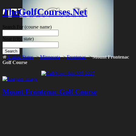
TheGolfCourses.Net
Search For
(course name)
Near
(city, state)
Search
United States
->
Minnesota
->
Frontenac
->
Mount Frontenac
Golf Course
Mount Frontenac Golf Course