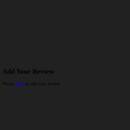
Add Your Review
Please
login
to add your review.