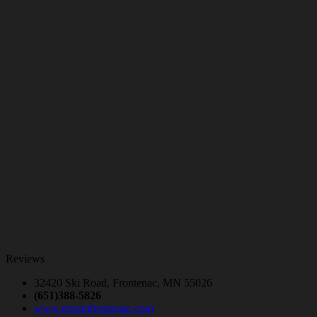
Reviews
32420 Ski Road, Frontenac, MN 55026
(651)388-5826
www.mountfrontenac.com