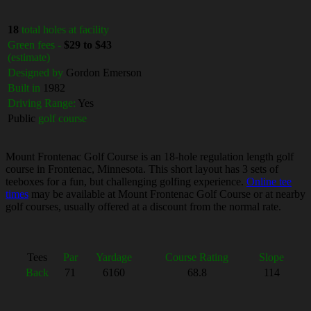
18
total holes at facility
Green fees -
$29 to $43
(estimate)
Designed by
Gordon Emerson
Built in
1982
Driving Range:
Yes
Public
golf course
Mount Frontenac Golf Course is an 18-hole regulation length golf
course in Frontenac, Minnesota. This short layout has 3 sets of
teeboxes for a fun, but challenging golfing experience.
Online tee
times
may be available at Mount Frontenac Golf Course or at nearby
golf courses, usually offered at a discount from the normal rate.
Tees
Par
Yardage
Course Rating
Slope
Back
71
6160
68.8
114