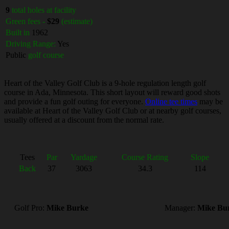
9
total holes at facility
Green fees -
$29
(estimate)
Built in
1962
Driving Range:
Yes
Public
golf course
Heart of the Valley Golf Club is a 9-hole regulation length golf
course in Ada, Minnesota. This short layout will reward good shots
and provide a fun golf outing for everyone.
Online tee times
may be
available at Heart of the Valley Golf Club or at nearby golf courses,
usually offered at a discount from the normal rate.
Tees
Par
Yardage
Course Rating
Slope
Back
37
3063
34.3
114
Golf Pro:
Mike Burke
Manager:
Mike Bu