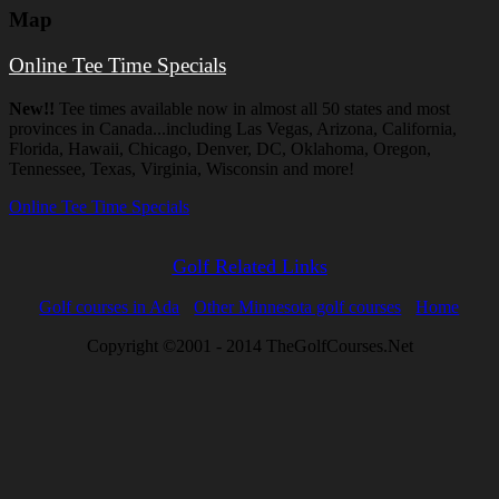
Map
Online Tee Time Specials
New!!
Tee times available now in almost all 50 states and most
provinces in Canada...including Las Vegas, Arizona, California,
Florida, Hawaii, Chicago, Denver, DC, Oklahoma, Oregon,
Tennessee, Texas, Virginia, Wisconsin and more!
Online Tee Time Specials
Golf Related Links
Golf courses in Ada
Other Minnesota golf courses
Home
Copyright ©2001 - 2014 TheGolfCourses.Net