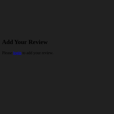
Add Your Review
Please
login
to add your review.