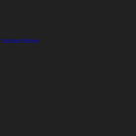
Overview
Reviews