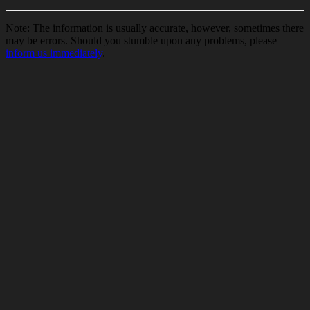
Note: The information is usually accurate, however, sometimes there
may be errors. Should you stumble upon any problems, please
inform us immediately
.