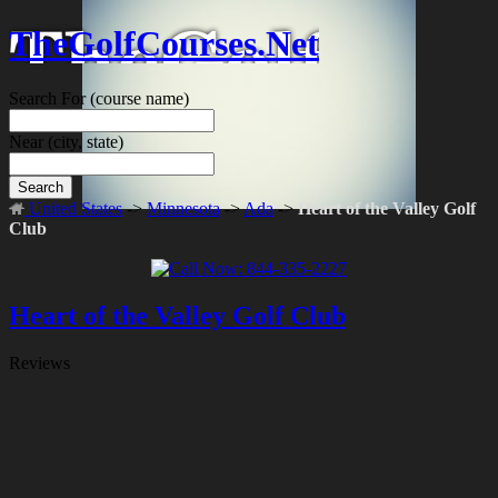
TheGolfCourses.Net
Search For
(course name)
Near
(city, state)
Search
United States
->
Minnesota
->
Ada
->
Heart of the Valley Golf
Club
Heart of the Valley Golf Club
Reviews