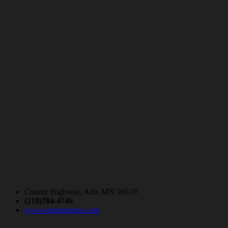
County Highway, Ada, MN 56510
(218)784-4746
www.eaglesprings.com