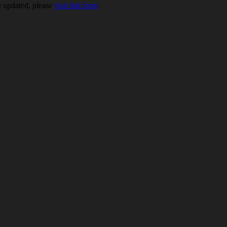
be updated, please
visit this form
.