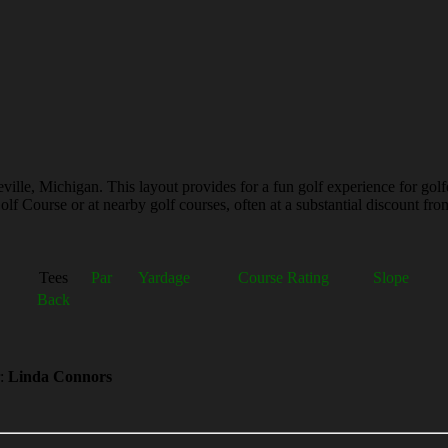
ville, Michigan. This layout provides for a fun golf experience for golf
lf Course or at nearby golf courses, often at a substantial discount from
Tees
Par
Yardage
Course Rating
Slope
Back
:
Linda Connors