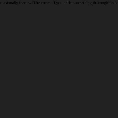
ccasionally there will be errors. If you notice something that ought to 