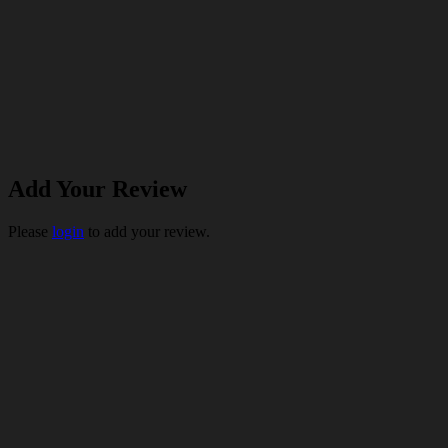
Add Your Review
Please
login
to add your review.