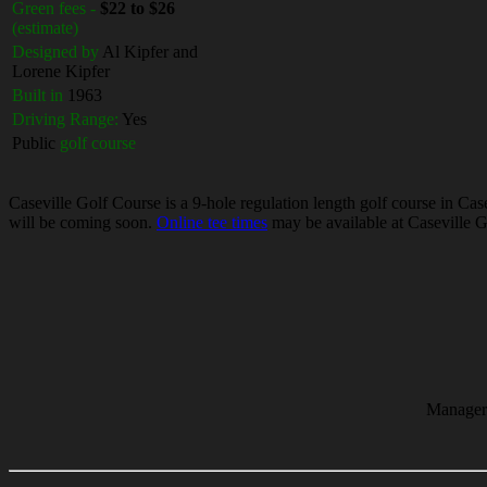
Green fees -
$22 to $26
(estimate)
Designed by
Al Kipfer and
Lorene Kipfer
Built in
1963
Driving Range:
Yes
Public
golf course
Caseville Golf Course is a 9-hole regulation length golf course in Case
will be coming soon.
Online tee times
may be available at Caseville Go
Manager