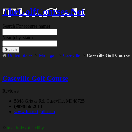
TheGolfCourses.Net
Search For
(course name)
Near
(city, state)
Search
United States
->
Michigan
->
Caseville
->
Caseville Golf Course
Caseville Golf Course
Reviews
5848 Griggs Rd, Caseville, MI 48725
(989)856-2613
www.fircrestgolf.com
9
total holes at facility