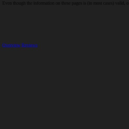
Even though the information on these pages is (in most cases) valid, o
Overview
Reviews