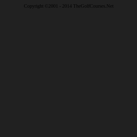
Copyright ©2001 - 2014 TheGolfCourses.Net