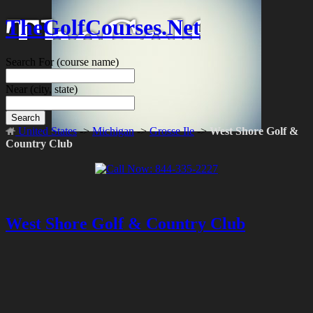
TheGolfCourses.Net
Search For
(course name)
Near
(city, state)
Search
United States
->
Michigan
->
Grosse Ile
->
West Shore Golf &
Country Club
West Shore Golf & Country Club