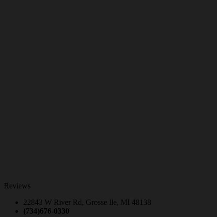
Reviews
22843 W River Rd, Grosse Ile, MI 48138
(734)676-0330