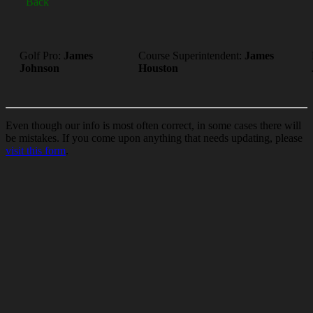
Back
Golf Pro:
James
Course Superintendent:
James
Johnson
Houston
Even though our info is most often correct, in some cases there will
be mistakes. If you come upon anything that needs updating, please
visit this form
.