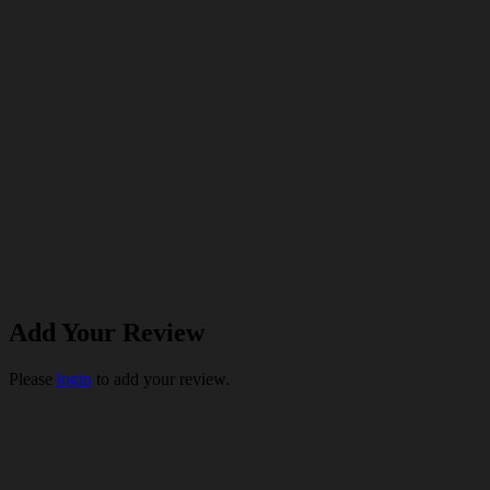
Add Your Review
Please
login
to add your review.