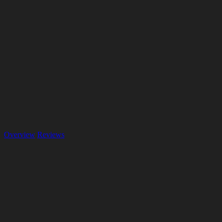
Overview
Reviews