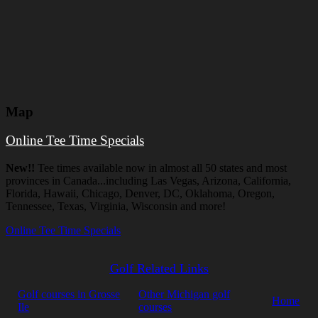
Map
Online Tee Time Specials
New!!
Tee times available now in almost all 50 states and most
provinces in Canada...including Las Vegas, Arizona, California,
Florida, Hawaii, Chicago, Denver, DC, Oklahoma, Oregon,
Tennessee, Texas, Virginia, Wisconsin and more!
Online Tee Time Specials
Golf Related Links
Golf courses in Grosse
Other Michigan golf
Home
Ile
courses