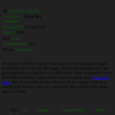
18
total holes at facility
Green fees -
$23 to $61
(estimate)
Designed by
George Ferry
Built in
1909
Bent
Grass
Driving Range:
Yes
Private
golf course
West Shore Golf & Country Club is an 18-hole regulation length
golf course in Grosse Ile, Michigan. This layout provides for a fun
golf experience for golfers of all skill levels. More information about
West Shore Golf & Country Club will be coming soon.
Online tee
times
may be available at West Shore Golf & Country Club or at
nearby golf courses, often at a substantial discount from the going
green fees rate.
Tees
Par
Yardage
Course Rating
Slope