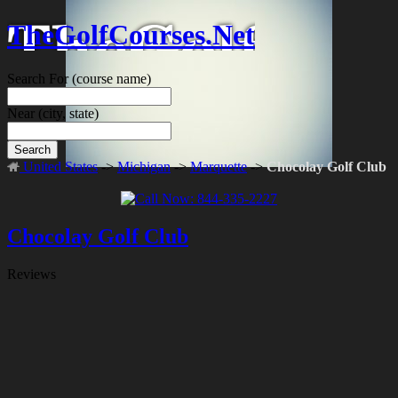
TheGolfCourses.Net
Search For
(course name)
Near
(city, state)
Search
United States
->
Michigan
->
Marquette
->
Chocolay Golf Club
Chocolay Golf Club
Reviews