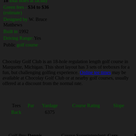
18
total holes at facility
Green fees -
$34 to $36
(estimate)
Designed by
W. Bruce
Matthews
Built in
1992
Driving Range:
Yes
Public
golf course
Chocolay Golf Club is an 18-hole regulation length golf course in
Marquette, Michigan. This short layout has 3 sets of teeboxes for a
fun, but challenging golfing experience.
Online tee times
may be
available at Chocolay Golf Club or at nearby golf courses, usually
offered at a discount from the normal rate.
Tees
Par
Yardage
Course Rating
Slope
Back
6375
Golf Pro:
Dennis
Course Superintendent:
Gary