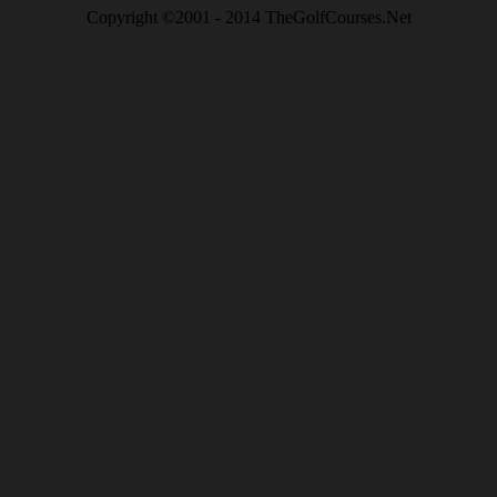
Copyright ©2001 - 2014 TheGolfCourses.Net