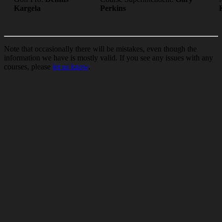
Kargela
Perkins
Note that occasionally there will be mistakes, even though the
information we have is mostly valid. If you see any issues with any
courses, please
let us know
.