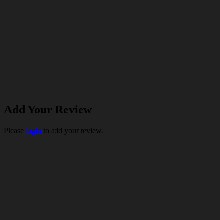
Add Your Review
Please
login
to add your review.