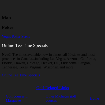
Map
Poker
Vegas Poker Scene
Online Tee Time Specials
New!!
Tee times available now in almost all 50 states and most
provinces in Canada...including Las Vegas, Arizona, California,
Florida, Hawaii, Chicago, Denver, DC, Oklahoma, Oregon,
Tennessee, Texas, Virginia, Wisconsin and more!
Online Tee Time Specials
Golf Related Links
Golf courses in
Other Michigan golf
Home
Marquette
courses