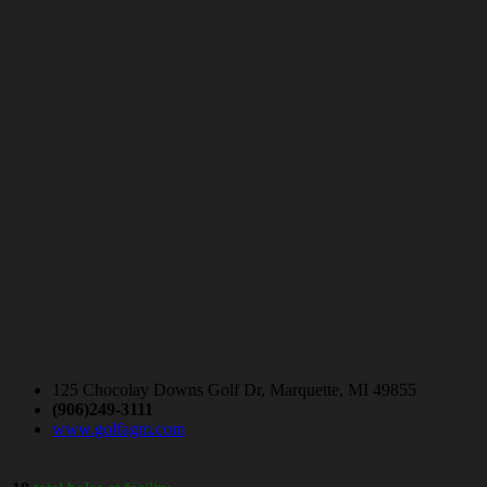
125 Chocolay Downs Golf Dr, Marquette, MI 49855
(906)249-3111
www.golfagm.com