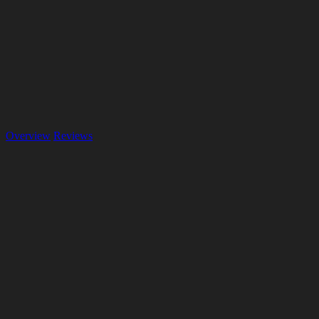
Overview
Reviews