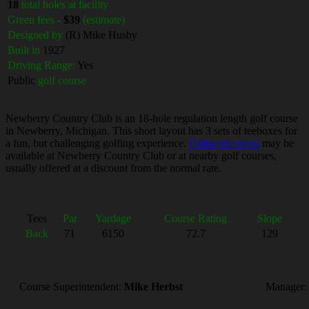
18
total holes at facility
Green fees -
$39
(estimate)
Designed by
(R) Mike Husby
Built in
1927
Driving Range:
Yes
Public
golf course
Newberry Country Club is an 18-hole regulation length golf course
in Newberry, Michigan. This short layout has 3 sets of teeboxes for
a fun, but challenging golfing experience.
Online tee times
may be
available at Newberry Country Club or at nearby golf courses,
usually offered at a discount from the normal rate.
Tees
Par
Yardage
Course Rating
Slope
Back
71
6150
72.7
129
Course Superintendent:
Mike Herbst
Manager