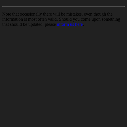
Note that occasionally there will be mistakes, even though the
information is most often valid. Should you come upon something
that should be updated, please
inform us here
.