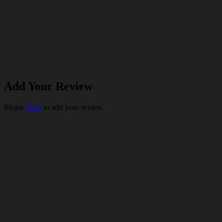
Add Your Review
Please
login
to add your review.