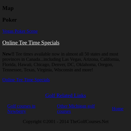
Map
Poker
Vegas Poker Scene
Online Tee Time Specials
New!!
Tee times available now in almost all 50 states and most
provinces in Canada...including Las Vegas, Arizona, California,
Florida, Hawaii, Chicago, Denver, DC, Oklahoma, Oregon,
Tennessee, Texas, Virginia, Wisconsin and more!
Online Tee Time Specials
Golf Related Links
Golf courses in
Other Michigan golf
Home
Newberry
courses
Copyright ©2001 - 2014 TheGolfCourses.Net