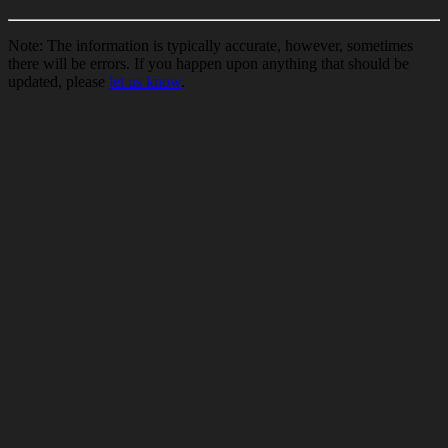
Note: The information is typically accurate, however, sometimes
there will be errors. If you happen upon anything that should be
updated, please
let us know
.