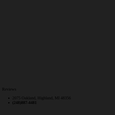
Reviews
2075 Oakland, Highland, MI 48356
(248)887-4481