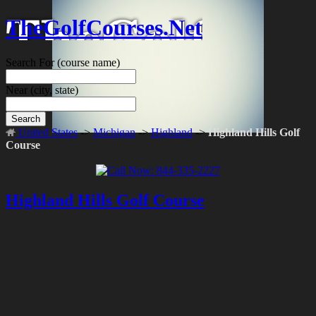
TheGolfCourses.Net
Search For
(course name)
Near
(city, state)
Search
United States
->
Michigan
->
Highland
->
Highland Hills Golf
Course
Highland Hills Golf Course