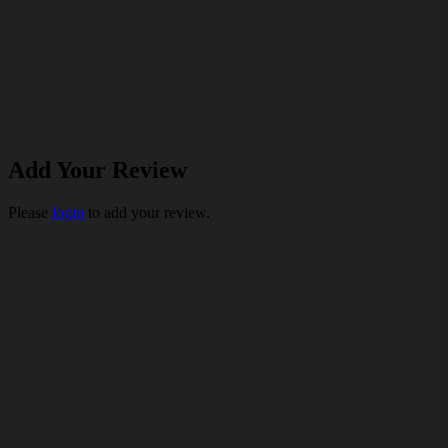
Add Your Review
Please
login
to add your review.