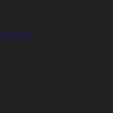
Overview
Reviews