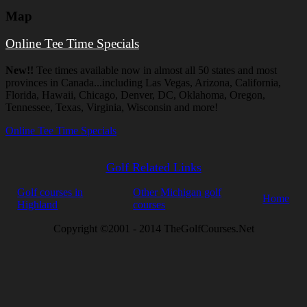
Map
Online Tee Time Specials
New!!
Tee times available now in almost all 50 states and most
provinces in Canada...including Las Vegas, Arizona, California,
Florida, Hawaii, Chicago, Denver, DC, Oklahoma, Oregon,
Tennessee, Texas, Virginia, Wisconsin and more!
Online Tee Time Specials
Golf Related Links
Golf courses in
Other Michigan golf
Home
Highland
courses
Copyright ©2001 - 2014 TheGolfCourses.Net