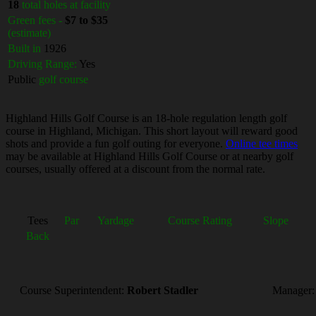
18
total holes at facility
Green fees -
$7 to $35
(estimate)
Built in
1926
Driving Range:
Yes
Public
golf course
Highland Hills Golf Course is an 18-hole regulation length golf
course in Highland, Michigan. This short layout will reward good
shots and provide a fun golf outing for everyone.
Online tee times
may be available at Highland Hills Golf Course or at nearby golf
courses, usually offered at a discount from the normal rate.
Tees
Par
Yardage
Course Rating
Slope
Back
Course Superintendent:
Robert Stadler
Manager