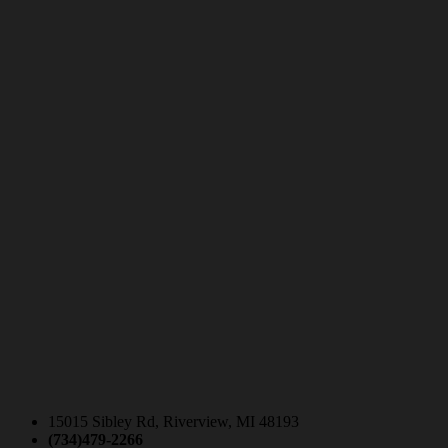
15015 Sibley Rd, Riverview, MI 48193
(734)479-2266