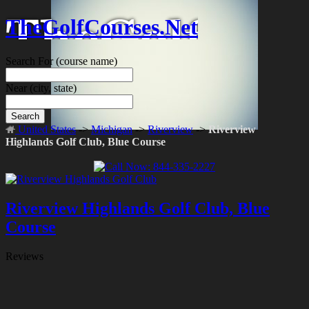
TheGolfCourses.Net
Search For
(course name)
Near
(city, state)
Search
United States
->
Michigan
->
Riverview
->
Riverview
Highlands Golf Club, Blue Course
Riverview Highlands Golf Club, Blue
Course
Reviews