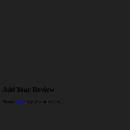
Add Your Review
Please
login
to add your review.