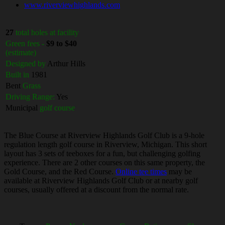
www.riverviewhighlands.com
27
total holes at facility
Green fees -
$9 to $40
(estimate)
Designed by
Arthur Hills
Built in
1981
Bent
Grass
Driving Range:
Yes
Municipal
golf course
The Blue Course at Riverview Highlands Golf Club is a 9-hole
regulation length golf course in Riverview, Michigan. This short
layout has 3 sets of teeboxes for a fun, but challenging golfing
experience. There are 2 other courses on this same property, the
Gold Course, and the Red Course.
Online tee times
may be
available at Riverview Highlands Golf Club or at nearby golf
courses, usually offered at a discount from the normal rate.