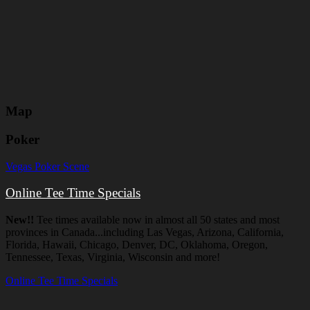
Map
Poker
Vegas Poker Scene
Online Tee Time Specials
New!!
Tee times available now in almost all 50 states and most
provinces in Canada...including Las Vegas, Arizona, California,
Florida, Hawaii, Chicago, Denver, DC, Oklahoma, Oregon,
Tennessee, Texas, Virginia, Wisconsin and more!
Online Tee Time Specials