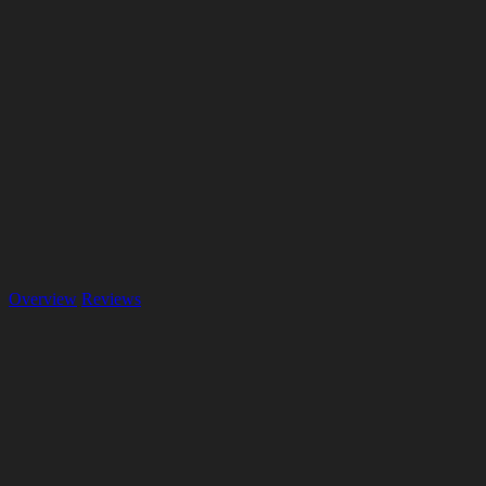
Overview
Reviews