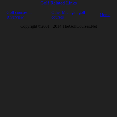
Golf Related Links
Golf courses in
Other Michigan golf
Home
Riverview
courses
Copyright ©2001 - 2014 TheGolfCourses.Net