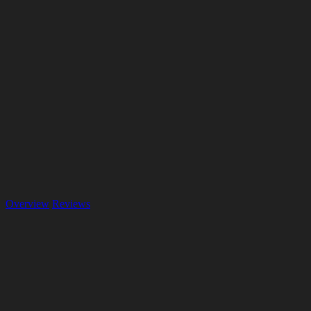
Overview
Reviews