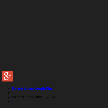
ReviewsFromGooglePlus
Member Since: July 15, 2014
#