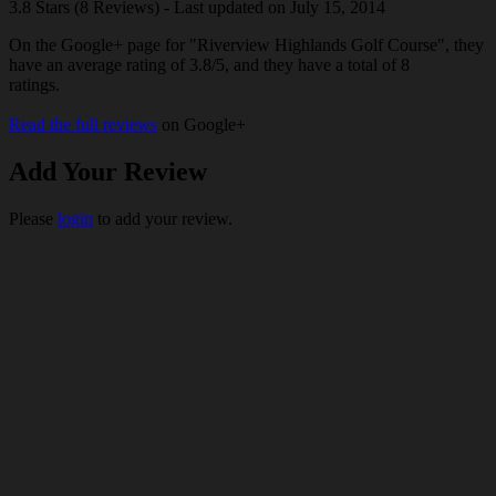
3.8 Stars (8 Reviews) - Last updated on July 15, 2014
On the Google+ page for "Riverview Highlands Golf Course", they
have an average rating of 3.8/5, and they have a total of 8
ratings.
Read the full reviews
on Google+
Add Your Review
Please
login
to add your review.