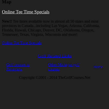
Map
Online Tee Time Specials
New!!
Tee times available now in almost all 50 states and most
provinces in Canada...including Las Vegas, Arizona, California,
Florida, Hawaii, Chicago, Denver, DC, Oklahoma, Oregon,
Tennessee, Texas, Virginia, Wisconsin and more!
Online Tee Time Specials
Golf Related Links
Golf courses in
Other Michigan golf
Home
Riverview
courses
Copyright ©2001 - 2014 TheGolfCourses.Net