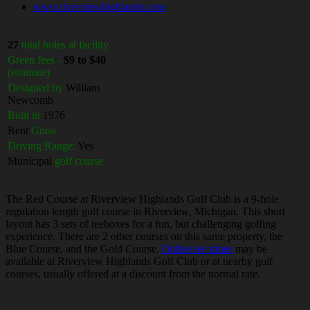
www.riverviewhighlands.com
27
total holes at facility
Green fees -
$9 to $40
(estimate)
Designed by
William
Newcomb
Built in
1976
Bent
Grass
Driving Range:
Yes
Municipal
golf course
The Red Course at Riverview Highlands Golf Club is a 9-hole
regulation length golf course in Riverview, Michigan. This short
layout has 3 sets of teeboxes for a fun, but challenging golfing
experience. There are 2 other courses on this same property, the
Blue Course, and the Gold Course.
Online tee times
may be
available at Riverview Highlands Golf Club or at nearby golf
courses, usually offered at a discount from the normal rate.