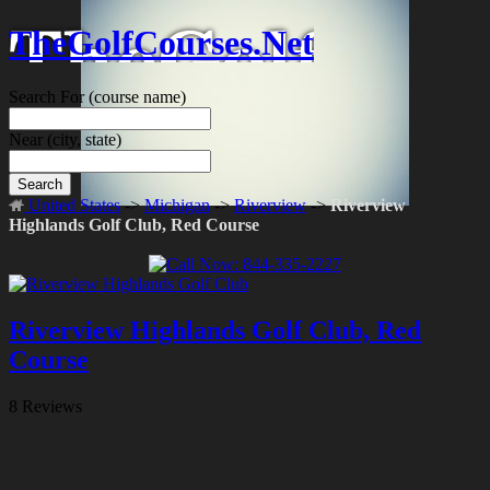
TheGolfCourses.Net
Search For
(course name)
Near
(city, state)
Search
United States
->
Michigan
->
Riverview
->
Riverview
Highlands Golf Club, Red Course
Riverview Highlands Golf Club, Red
Course
8 Reviews