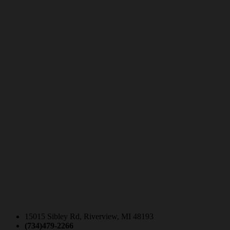
15015 Sibley Rd, Riverview, MI 48193
(734)479-2266