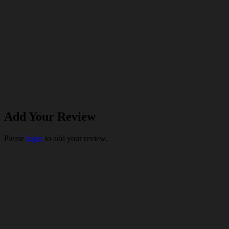
Add Your Review
Please
login
to add your review.