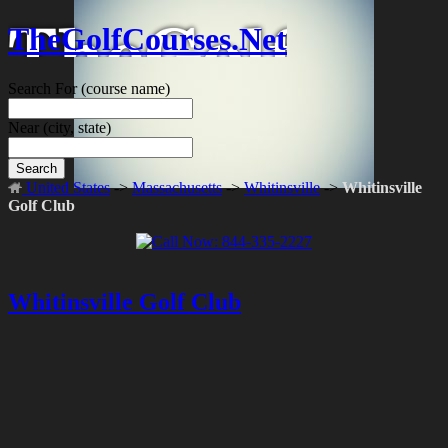
TheGolfCourses.Net
Search For
(course name)
Near
(city, state)
Search
United States
->
Massachusetts
->
Whitinsville
->
Whitinsville
Golf Club
Whitinsville Golf Club