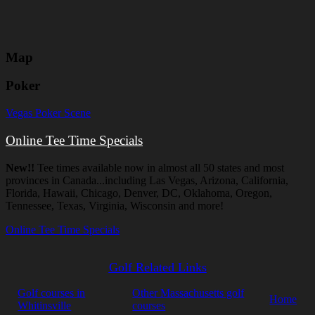
Map
Poker
Vegas Poker Scene
Online Tee Time Specials
New!!
Tee times available now in almost all 50 states and most
provinces in Canada...including Las Vegas, Arizona, California,
Florida, Hawaii, Chicago, Denver, DC, Oklahoma, Oregon,
Tennessee, Texas, Virginia, Wisconsin and more!
Online Tee Time Specials
Golf Related Links
Golf courses in
Other Massachusetts golf
Home
Whitinsville
courses