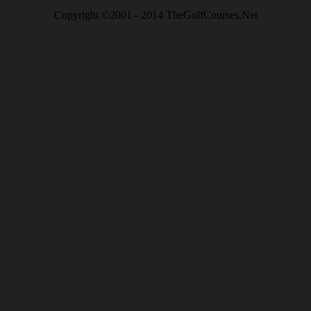
Copyright ©2001 - 2014 TheGolfCourses.Net