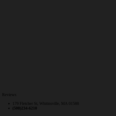
Reviews
179 Fletcher St, Whitinsville, MA 01588
(508)234-6210