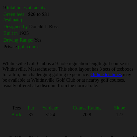
9
total holes at facility
Green fees -
$26 to $31
(estimate)
Designed by
Donald J. Ross
Built in
1925
Driving Range:
Yes
Private
golf course
Whitinsville Golf Club is a 9-hole regulation length golf course in
Whitinsville, Massachusetts. This short layout has 3 sets of teeboxes
for a fun, but challenging golfing experience.
Online tee times
may
be available at Whitinsville Golf Club or at nearby golf courses,
usually offered at a discount from the normal rate.
Tees
Par
Yardage
Course Rating
Slope
Back
35
3124
70.8
127