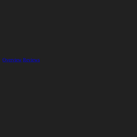
Overview
Reviews