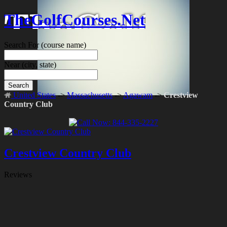
TheGolfCourses.Net
Search For
(course name)
Near
(city, state)
Search
United States
->
Massachusetts
->
Agawam
->
Crestview
Country Club
Crestview Country Club
Reviews