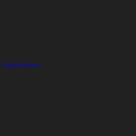
Overview
Reviews