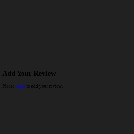
Add Your Review
Please
login
to add your review.