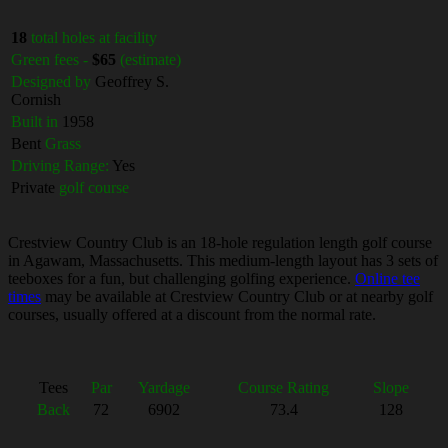
18
total holes at facility
Green fees -
$65
(estimate)
Designed by
Geoffrey S.
Cornish
Built in
1958
Bent
Grass
Driving Range:
Yes
Private
golf course
Crestview Country Club is an 18-hole regulation length golf course
in Agawam, Massachusetts. This medium-length layout has 3 sets of
teeboxes for a fun, but challenging golfing experience.
Online tee
times
may be available at Crestview Country Club or at nearby golf
courses, usually offered at a discount from the normal rate.
Tees
Par
Yardage
Course Rating
Slope
Back
72
6902
73.4
128