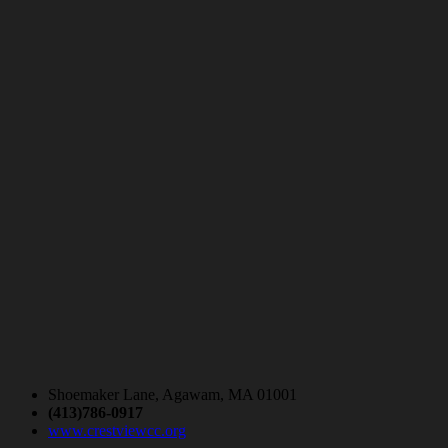
Shoemaker Lane, Agawam, MA 01001
(413)786-0917
www.crestviewcc.org