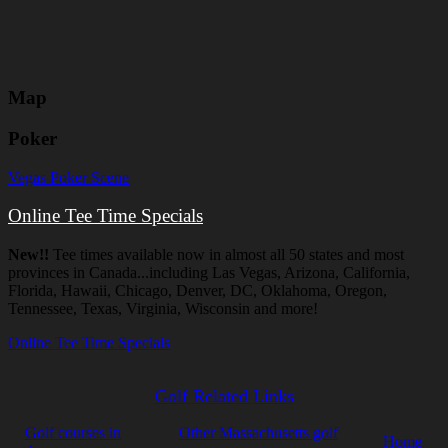
Map
Poker
Vegas Poker Scene
Online Tee Time Specials
New!!
Tee times available now in almost all 50 states and most
provinces in Canada...including Las Vegas, Arizona, California,
Florida, Hawaii, Chicago, Denver, DC, Oklahoma, Oregon,
Tennessee, Texas, Virginia, Wisconsin and more!
Online Tee Time Specials
Golf Related Links
Golf courses in
Other Massachusetts golf
Home