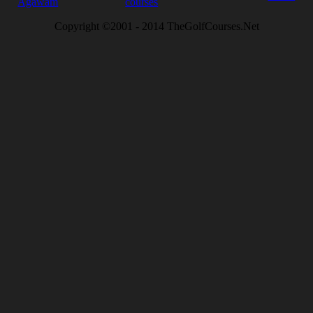
Agawam
courses
Copyright ©2001 - 2014 TheGolfCourses.Net