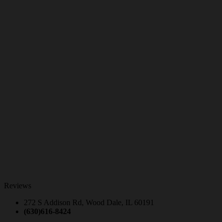
Reviews
272 S Addison Rd, Wood Dale, IL 60191
(630)616-8424