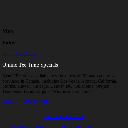
Map
Poker
Vegas Poker Scene
Online Tee Time Specials
New!!
Tee times available now in almost all 50 states and most
provinces in Canada...including Las Vegas, Arizona, California,
Florida, Hawaii, Chicago, Denver, DC, Oklahoma, Oregon,
Tennessee, Texas, Virginia, Wisconsin and more!
Online Tee Time Specials
Golf Related Links
Golf courses in Wood
Other Illinois golf