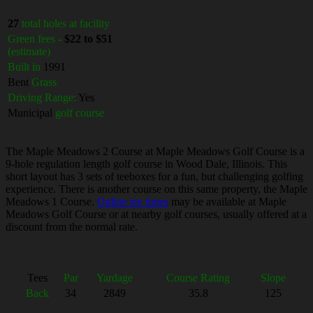
27
total holes at facility
Green fees -
$22 to $51
(estimate)
Built in
1991
Bent
Grass
Driving Range:
Yes
Municipal
golf course
The Maple Meadows 2 Course at Maple Meadows Golf Course is a
9-hole regulation length golf course in Wood Dale, Illinois. This
short layout has 3 sets of teeboxes for a fun, but challenging golfing
experience. There is another course on this same property, the Maple
Meadows 1 Course.
Online tee times
may be available at Maple
Meadows Golf Course or at nearby golf courses, usually offered at a
discount from the normal rate.
Tees
Par
Yardage
Course Rating
Slope
Back
34
2849
35.8
125