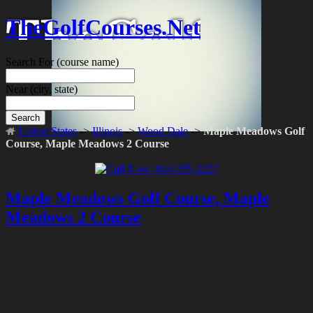
TheGolfCourses.Net
Search For
(course name)
Near
(city, state)
Search
United States
->
Illinois
->
Wood Dale
->
Maple Meadows Golf
Course, Maple Meadows 2 Course
Maple Meadows Golf Course, Maple
Meadows 2 Course