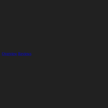
Overview
Reviews