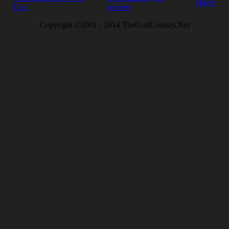
Home
Dale
courses
Copyright ©2001 - 2014 TheGolfCourses.Net