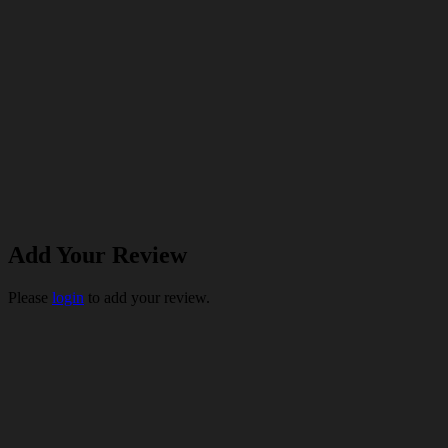
Add Your Review
Please
login
to add your review.