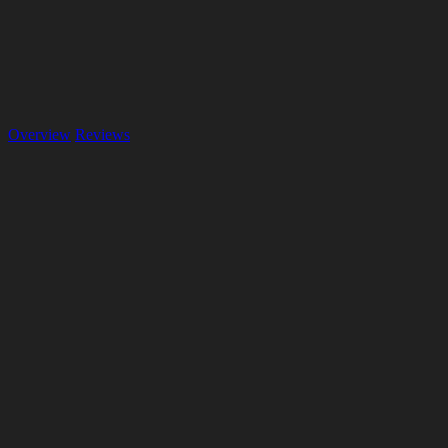
Overview
Reviews