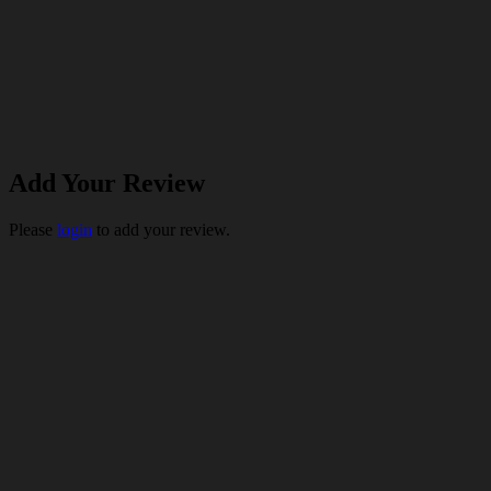
Add Your Review
Please
login
to add your review.