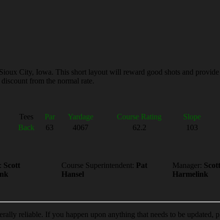
Sioux City, Iowa. This short layout will reward good shots and provide
 discount from the normal rate.
Tees
Par
Yardage
Course Rating
Slope
Back
63
4067
62.2
103
:
Scott
Course Superintendent:
Pat
Manager:
Scot
ink
Hansel
Harmelink
erally reliable. If you happen upon anything that needs to be updated, 