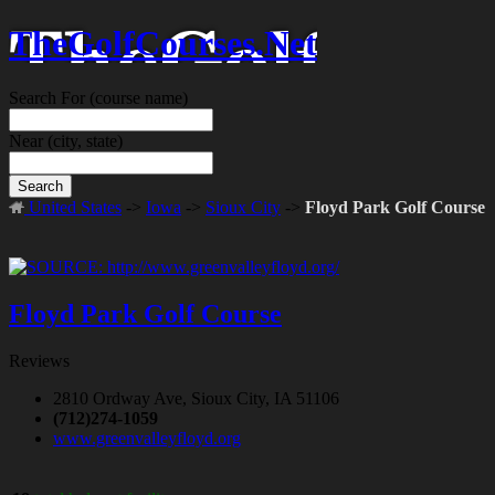
TheGolfCourses.Net
Search For
(course name)
Near
(city, state)
Search
United States
->
Iowa
->
Sioux City
->
Floyd Park Golf Course
Floyd Park Golf Course
Reviews
2810 Ordway Ave, Sioux City, IA 51106
(712)274-1059
www.greenvalleyfloyd.org