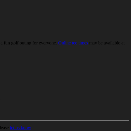
 a fun golf outing for everyone.
Online tee times
may be available at
t
please
let us know
.