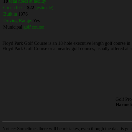
18
total holes at facility
Green fees -
$22
(estimate)
Built in
1976
Driving Range:
Yes
Municipal
golf course
Floyd Park Golf Course is an 18-hole executive length golf course in 
Floyd Park Golf Course or at nearby golf courses, usually offered at a
Golf Pro
Harmel
Notice: Sometimes there will be mistakes, even though the data is gen