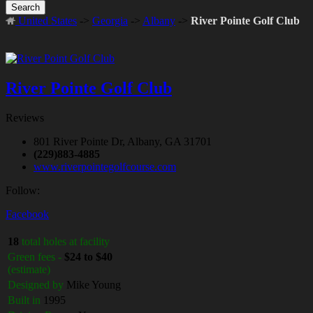
Search
United States
->
Georgia
->
Albany
->
River Pointe Golf Club
River Pointe Golf Club
Reviews
801 River Pointe Dr, Albany, GA 31701
(229)883-4885
www.riverpointegolfcourse.com
Follow:
Facebook
18
total holes at facility
Green fees -
$24 to $40
(estimate)
Designed by
Mike Young
Built in
1995