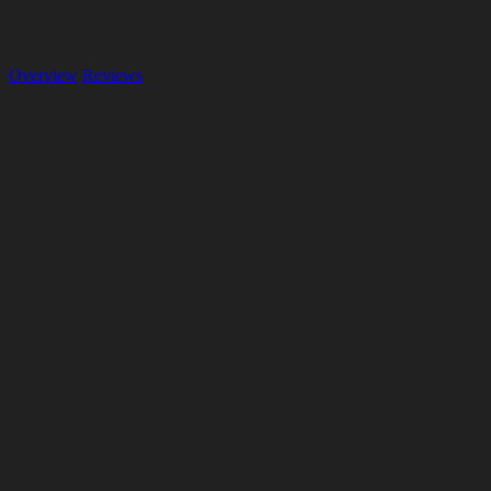
Overview
Reviews