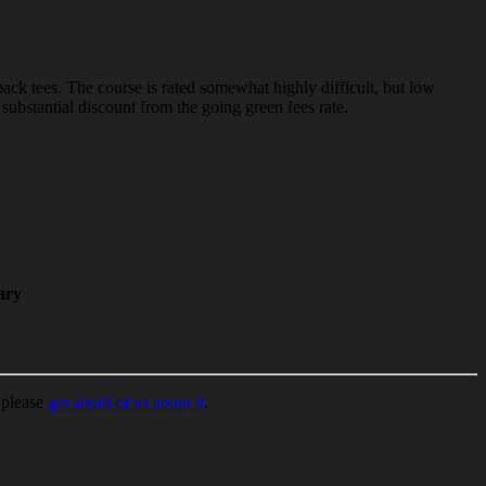
ack tees. The course is rated somewhat highly difficult, but low
substantial discount from the going green fees rate.
ary
 please
get ahold of us about it
.