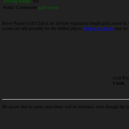
Driving Range:
Yes
Public Community
golf course
River Pointe Golf Club is an 18-hole regulation length golf course in
scores are still possible for the skilled player.
Online tee times
may be a
Golf Pro
Clark
Be aware that in some cases there will be mistakes, even though the d