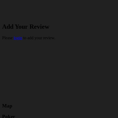
Add Your Review
Please
login
to add your review.
Map
Poker