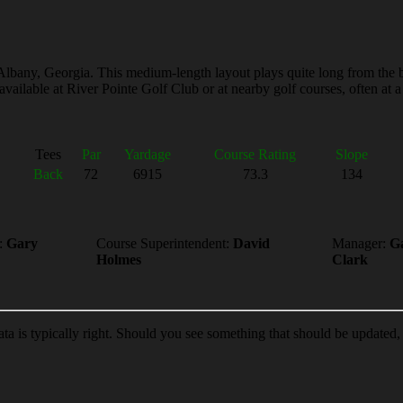
 Albany, Georgia. This medium-length layout plays quite long from the b
vailable at River Pointe Golf Club or at nearby golf courses, often at a 
Tees
Par
Yardage
Course Rating
Slope
Back
72
6915
73.3
134
:
Gary
Course Superintendent:
David
Manager:
G
Holmes
Clark
ata is typically right. Should you see something that should be updated,