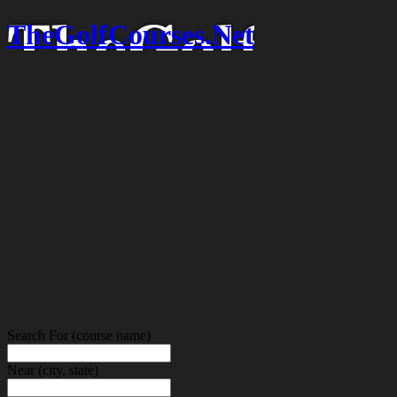
TheGolfCourses.Net
Search For
(course name)
Near
(city, state)