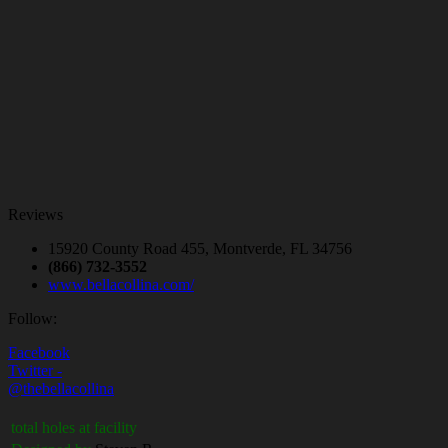
Reviews
15920 County Road 455, Montverde, FL 34756
(866) 732-3552
www.bellacollina.com/
Follow:
Facebook
Twitter -
@thebellacollina
total holes at facility