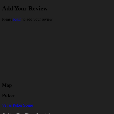
Add Your Review
Please
login
to add your review.
Map
Poker
Vegas Poker Scene