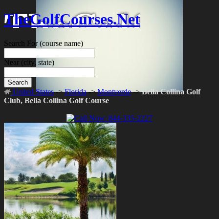
TheGolfCourses.Net
Search For
(course name)
Near
(city, state)
Search
United States
->
Florida
->
Montverde
->
Bella Collina Golf
Club, Bella Collina Golf Course