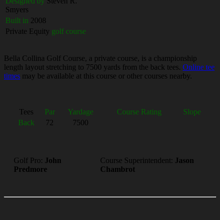
Designed by
Steven R.
Smyers
Built in
2008
Private Equity
golf course
Bella Collina Golf Course, a private course, is a championship
length layout stretching to 7500 yards from the back tees.
Online tee
times
may be available at this course or other courses nearby.
Tees
Par
Yardage
Course Rating
Slope
Back
72
7500
Golf Pro:
John
Course Superintendent:
Jason
Predmore
Chambrot