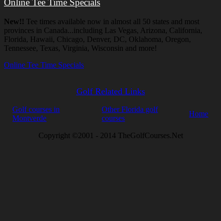
Online Tee Time Specials
New!!
Tee times available now in almost all 50 states and most
provinces in Canada...including Las Vegas, Arizona, California,
Florida, Hawaii, Chicago, Denver, DC, Oklahoma, Oregon,
Tennessee, Texas, Virginia, Wisconsin and more!
Online Tee Time Specials
Golf Related Links
Golf courses in
Other Florida golf
Home
Montverde
courses
Copyright ©2001 - 2014 TheGolfCourses.Net