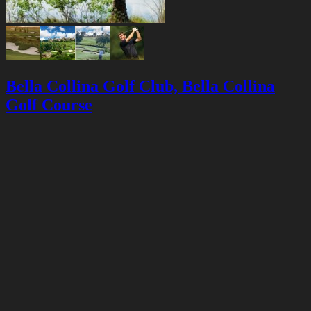
Bella Collina Golf Club, Bella Collina
Golf Course