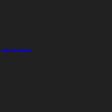
Overview
Reviews