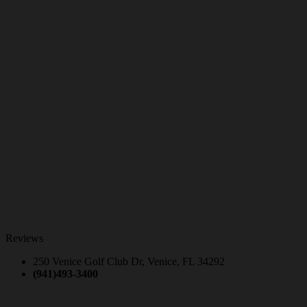
Reviews
250 Venice Golf Club Dr, Venice, FL 34292
(941)493-3400