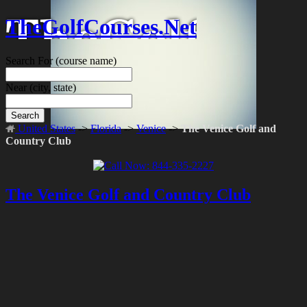
TheGolfCourses.Net
Search For
(course name)
Near
(city, state)
Search
United States
->
Florida
->
Venice
->
The Venice Golf and
Country Club
The Venice Golf and Country Club