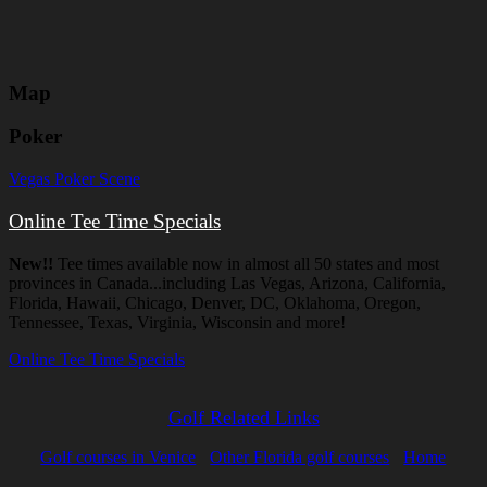
Map
Poker
Vegas Poker Scene
Online Tee Time Specials
New!!
Tee times available now in almost all 50 states and most
provinces in Canada...including Las Vegas, Arizona, California,
Florida, Hawaii, Chicago, Denver, DC, Oklahoma, Oregon,
Tennessee, Texas, Virginia, Wisconsin and more!
Online Tee Time Specials
Golf Related Links
Golf courses in Venice
Other Florida golf courses
Home