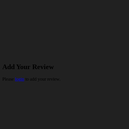
Add Your Review
Please
login
to add your review.