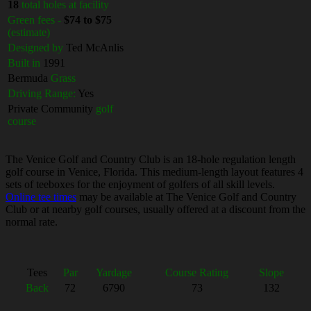
18
total holes at facility
Green fees -
$74 to $75
(estimate)
Designed by
Ted McAnlis
Built in
1991
Bermuda
Grass
Driving Range:
Yes
Private Community
golf
course
The Venice Golf and Country Club is an 18-hole regulation length
golf course in Venice, Florida. This medium-length layout features 4
sets of teeboxes for the enjoyment of golfers of all skill levels.
Online tee times
may be available at The Venice Golf and Country
Club or at nearby golf courses, usually offered at a discount from the
normal rate.
Tees
Par
Yardage
Course Rating
Slope
Back
72
6790
73
132