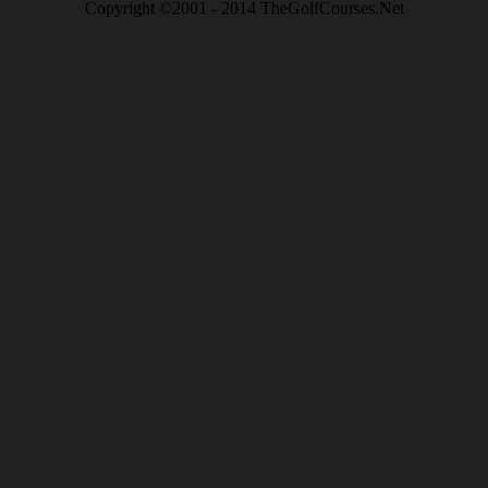
Copyright ©2001 - 2014 TheGolfCourses.Net