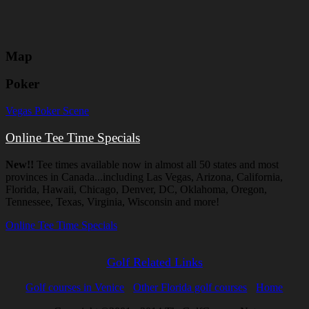
Map
Poker
Vegas Poker Scene
Online Tee Time Specials
New!!
Tee times available now in almost all 50 states and most
provinces in Canada...including Las Vegas, Arizona, California,
Florida, Hawaii, Chicago, Denver, DC, Oklahoma, Oregon,
Tennessee, Texas, Virginia, Wisconsin and more!
Online Tee Time Specials
Golf Related Links
Golf courses in Venice
Other Florida golf courses
Home