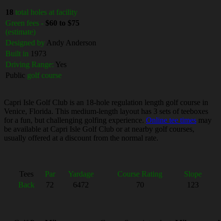
18
total holes at facility
Green fees -
$60 to $75
(estimate)
Designed by
Andy Anderson
Built in
1973
Driving Range:
Yes
Public
golf course
Capri Isle Golf Club is an 18-hole regulation length golf course in
Venice, Florida. This medium-length layout has 3 sets of teeboxes
for a fun, but challenging golfing experience.
Online tee times
may
be available at Capri Isle Golf Club or at nearby golf courses,
usually offered at a discount from the normal rate.
Tees
Par
Yardage
Course Rating
Slope
Back
72
6472
70
123