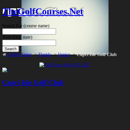
TheGolfCourses.Net
Search For
(course name)
Near
(city, state)
Search
United States
->
Florida
->
Venice
->
Capri Isle Golf Club
Capri Isle Golf Club