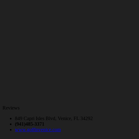
Reviews
849 Capri Isles Blvd, Venice, FL 34292
(941)485-3371
www.golfinvenice.com