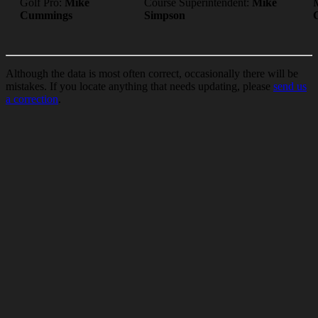
Golf Pro:
Mike
Course Superintendent:
Mike
Cummings
Simpson
Although the data is most often correct, occasionally there will be
mistakes. If you locate anything that needs updating, please
send us
a correction
.