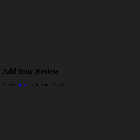
Add Your Review
Please
login
to add your review.