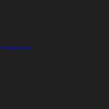
Overview
Reviews