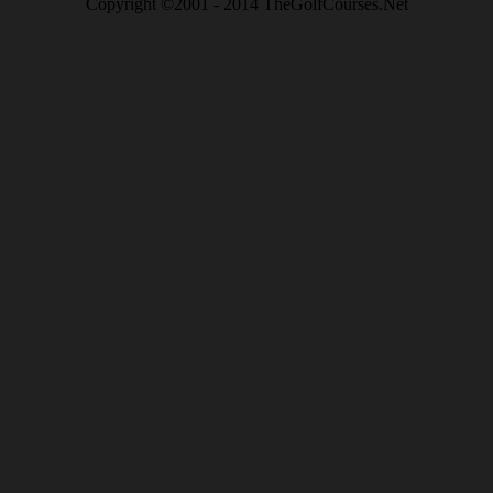
Copyright ©2001 - 2014 TheGolfCourses.Net