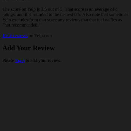
The score on Yelp is 3.5 out of 5. That score is an average of 4
ratings, and it is rounded to the nearest 0.5. Also note that sometimes
Yelp excludes from that score any reviews that that it classifies as
"not recommended."
Read reviews
on Yelp.com
Add Your Review
Please
login
to add your review.