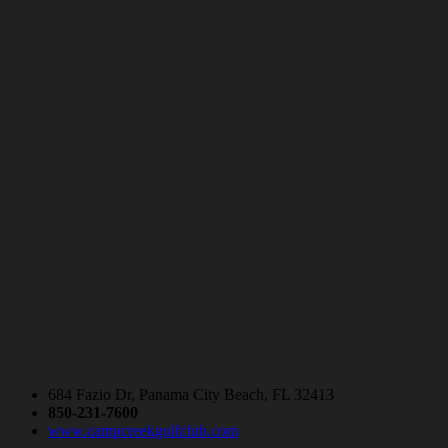
684 Fazio Dr, Panama City Beach, FL 32413
850-231-7600
www.campcreekgolfclub.com