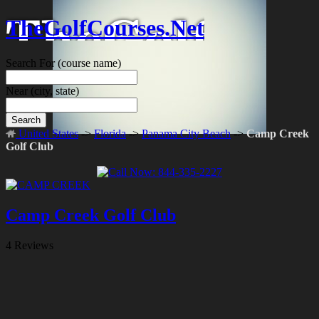
TheGolfCourses.Net
Search For
(course name)
Near
(city, state)
Search
United States
->
Florida
->
Panama City Beach
->
Camp Creek
Golf Club
Camp Creek Golf Club
4 Reviews