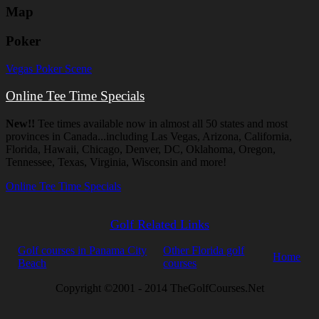
Map
Poker
Vegas Poker Scene
Online Tee Time Specials
New!!
Tee times available now in almost all 50 states and most
provinces in Canada...including Las Vegas, Arizona, California,
Florida, Hawaii, Chicago, Denver, DC, Oklahoma, Oregon,
Tennessee, Texas, Virginia, Wisconsin and more!
Online Tee Time Specials
Golf Related Links
Golf courses in Panama City
Other Florida golf
Home
Beach
courses
Copyright ©2001 - 2014 TheGolfCourses.Net