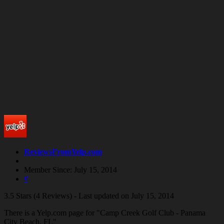
ReviewsFromYelp.com
Member Since: July 15, 2014
#
3.5 Stars (4 Reviews) - Last updated on July 15, 2014
There is a Yelp.com page for "Camp Creek Golf Club - Panama
City Beach, FL"