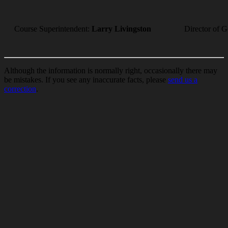
Course Superintendent:
Larry Livingston
Director of G
Although the information is normally right, occasionally there may
be mistakes. If you see any inaccurate facts, please
send us a
correction
.