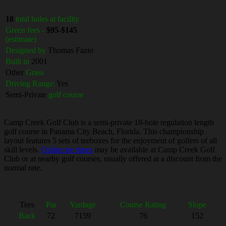
18
total holes at facility
Green fees -
$95-$145
(estimate)
Designed by
Thomas Fazio
Built in
2001
Other
Grass
Driving Range:
Yes
Semi-Private
golf course
Camp Creek Golf Club is a semi-private 18-hole regulation length
golf course in Panama City Beach, Florida. This championship
layout features 5 sets of teeboxes for the enjoyment of golfers of all
skill levels.
Online tee times
may be available at Camp Creek Golf
Club or at nearby golf courses, usually offered at a discount from the
normal rate.
Tees
Par
Yardage
Course Rating
Slope
Back
72
7159
76
152