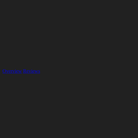
Overview
Reviews