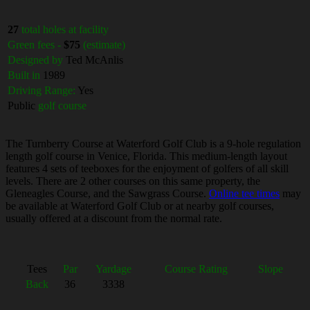
27
total holes at facility
Green fees -
$75
(estimate)
Designed by
Ted McAnlis
Built in
1989
Driving Range:
Yes
Public
golf course
The Turnberry Course at Waterford Golf Club is a 9-hole regulation
length golf course in Venice, Florida. This medium-length layout
features 4 sets of teeboxes for the enjoyment of golfers of all skill
levels. There are 2 other courses on this same property, the
Gleneagles Course, and the Sawgrass Course.
Online tee times
may
be available at Waterford Golf Club or at nearby golf courses,
usually offered at a discount from the normal rate.
Tees
Par
Yardage
Course Rating
Slope
Back
36
3338