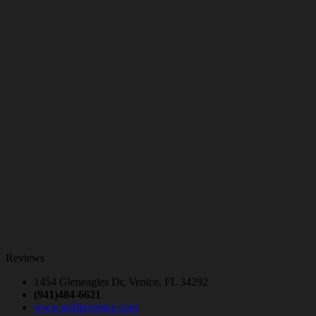
Reviews
1454 Gleneagles Dr, Venice, FL 34292
(941)484-6621
www.golfinvenice.com