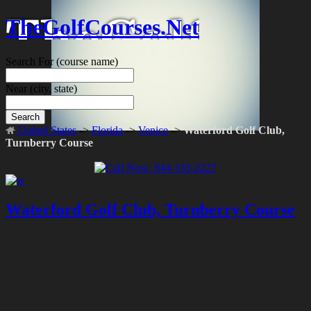
TheGolfCourses.Net
Search For
(course name)
Near
(city, state)
Search
United States
->
Florida
->
Venice
->
Waterford Golf Club,
Turnberry Course
Waterford Golf Club, Turnberry Course