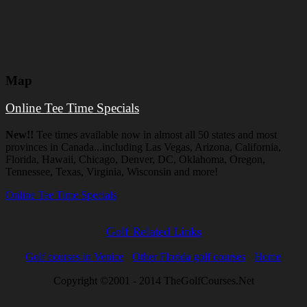
Map
Online Tee Time Specials
New!!
Tee times available now in almost all 50 states and most
provinces in Canada...including Las Vegas, Arizona, California,
Florida, Hawaii, Chicago, Denver, DC, Oklahoma, Oregon,
Tennessee, Texas, Virginia, Wisconsin and more!
Online Tee Time Specials
Golf Related Links
Golf courses in Venice
Other Florida golf courses
Home
Copyright ©2001 - 2014 TheGolfCourses.Net