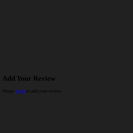
Add Your Review
Please
login
to add your review.