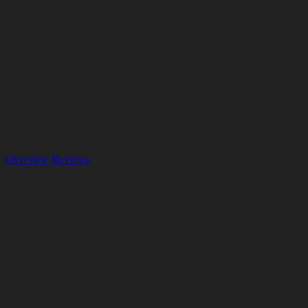
Overview
Reviews