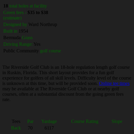
18
total holes at facility
Green fees -
$35 to $38
(estimate)
Designed by
Ward Northrup
Built in
1954
Bermuda
Grass
Driving Range:
Yes
Public Community
golf course
The Riverside Golf Club is an 18-hole regulation length golf course
in Ruskin, Florida. This short layout provides for a fun golf
experience for golfers of all skill levels. Difficulty level of the course
is unknown at this time, but will be provided soon.
Online tee times
may be available at The Riverside Golf Club or at nearby golf
courses, often at a substantial discount from the going green fees
rate.
Tees
Par
Yardage
Course Rating
Slope
Back
70
6117