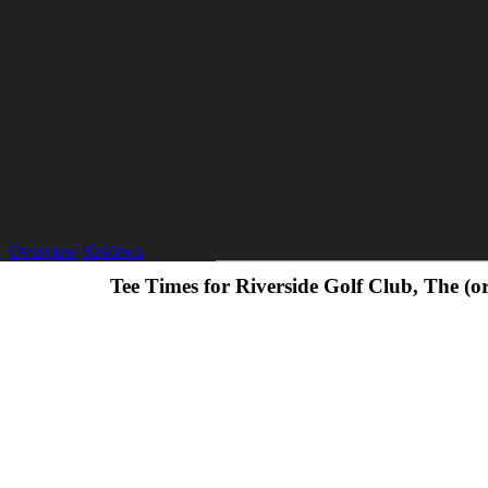
Overview
Reviews
Tee Times for Riverside Golf Club, The (