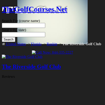
TheGolfCourses.Net
Search For
(course name)
Near
(city, state)
Search
United States
->
Florida
->
Ruskin
->
The Riverside Golf Club
The Riverside Golf Club
Reviews