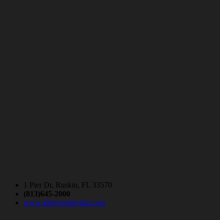
1 Pier Dr, Ruskin, FL 33570
(813)645-2000
www.allriversideclub.com