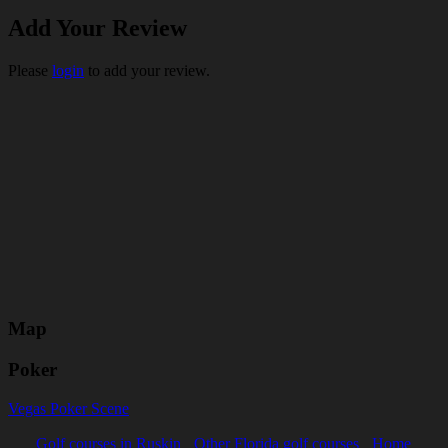
Add Your Review
Please
login
to add your review.
Map
Poker
Vegas Poker Scene
Golf courses in Ruskin
Other Florida golf courses
Home