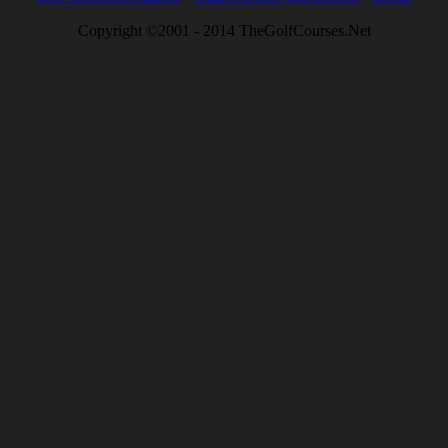
Copyright ©2001 - 2014 TheGolfCourses.Net