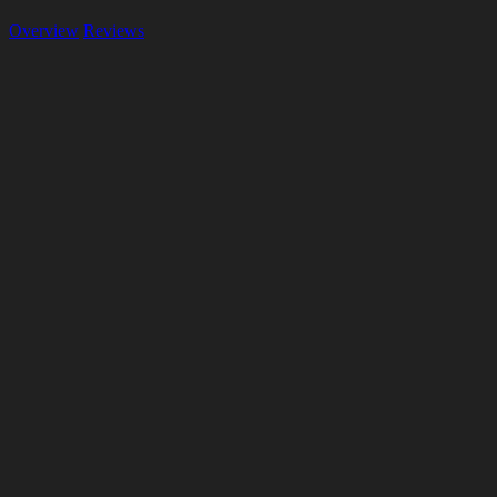
Overview
Reviews