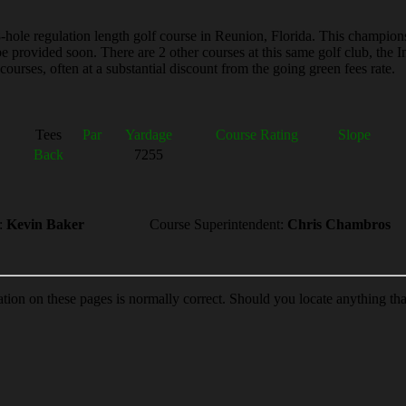
le regulation length golf course in Reunion, Florida. This championship
ll be provided soon. There are 2 other courses at this same golf club, 
ourses, often at a substantial discount from the going green fees rate.
Tees
Par
Yardage
Course Rating
Slope
Back
7255
:
Kevin Baker
Course Superintendent:
Chris Chambros
ion on these pages is normally correct. Should you locate anything th