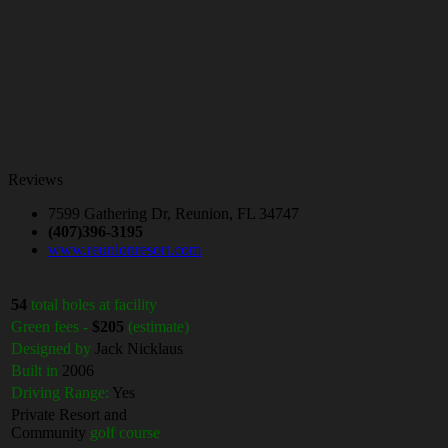
Reviews
7599 Gathering Dr, Reunion, FL 34747
(407)396-3195
www.reunionresort.com
54
total holes at facility
Green fees -
$205
(estimate)
Designed by
Jack Nicklaus
Built in
2006
Driving Range:
Yes
Private Resort and
Community
golf course