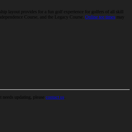
 layout provides for a fun golf experience for golfers of all skill
the Independence Course, and the Legacy Course.
Online tee times
may
at needs updating, please
contact us
.