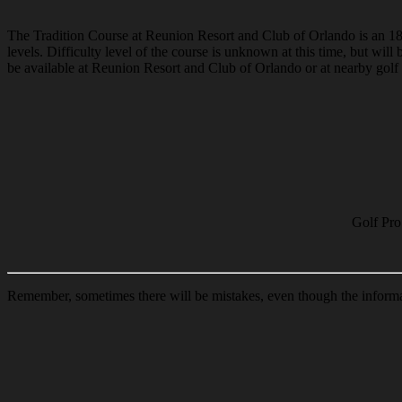
The Tradition Course at Reunion Resort and Club of Orlando is an 18-ho
levels. Difficulty level of the course is unknown at this time, but wi
be available at Reunion Resort and Club of Orlando or at nearby golf c
Golf Pro
Remember, sometimes there will be mistakes, even though the informat