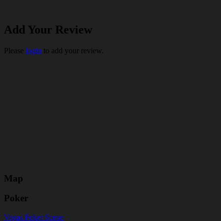
Add Your Review
Please
login
to add your review.
Map
Poker
Vegas Poker Scene