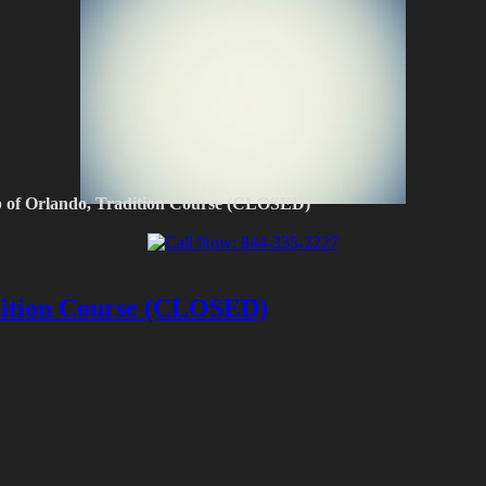
b of Orlando, Tradition Course (CLOSED)
dition Course (CLOSED)