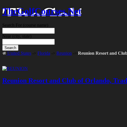
TheGolfCourses.Net
Search For
(course name)
Near
(city, state)
Search
United States
->
Florida
->
Reunion
->
Reunion Resort and Clu
Reunion Resort and Club of Orlando, Tra