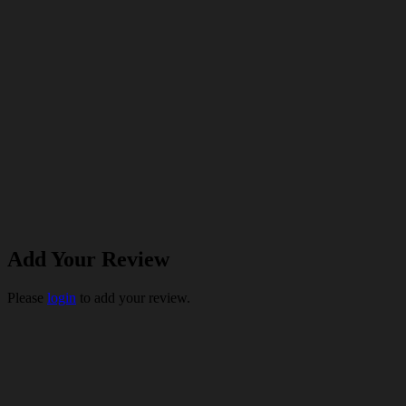
Add Your Review
Please
login
to add your review.