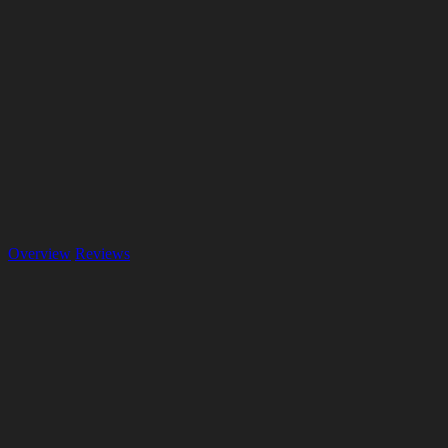
Overview
Reviews