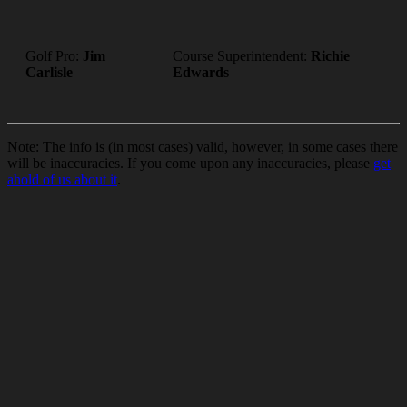
Golf Pro:
Jim
Course Superintendent:
Richie
Carlisle
Edwards
Note: The info is (in most cases) valid, however, in some cases there
will be inaccuracies. If you come upon any inaccuracies, please
get
ahold of us about it
.