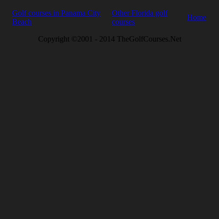
Golf courses in Panama City
Other Florida golf
Home
Beach
courses
Copyright ©2001 - 2014 TheGolfCourses.Net