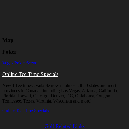
Map
Poker
Vegas Poker Scene
Online Tee Time Specials
New!!
Tee times available now in almost all 50 states and most
provinces in Canada...including Las Vegas, Arizona, California,
Florida, Hawaii, Chicago, Denver, DC, Oklahoma, Oregon,
Tennessee, Texas, Virginia, Wisconsin and more!
Online Tee Time Specials
Golf Related Links