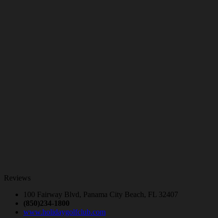
Reviews
100 Fairway Blvd, Panama City Beach, FL 32407
(850)234-1800
www.holidaygolfclub.com