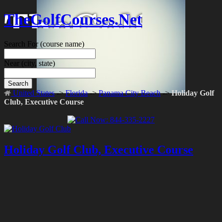
TheGolfCourses.Net
Search For
(course name)
Near
(city, state)
Search
United States
->
Florida
->
Panama City Beach
->
Holiday Golf
Club, Executive Course
Holiday Golf Club, Executive Course