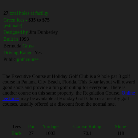
27
total holes at facility
Green fees -
$35 to $75
(estimate)
Designed by
Jim Dunkerley
Built in
1993
Bermuda
Grass
Driving Range:
Yes
Public
golf course
The Executive Course at Holiday Golf Club is a 9-hole par-3 golf
course in Panama City Beach, Florida. This 3-par layout will reward
good shots and provide a fun golf outing for everyone. There is
another course on this same property, the Regulation Course.
Online
tee times
may be available at Holiday Golf Club or at nearby golf
courses, usually offered at a discount from the normal rate.
Tees
Par
Yardage
Course Rating
Slope
Back
27
1003
70.1
118