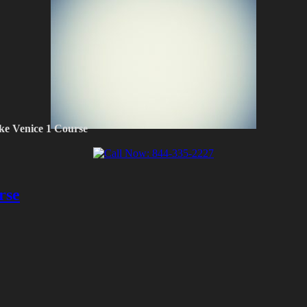
ke Venice 1 Course
rse