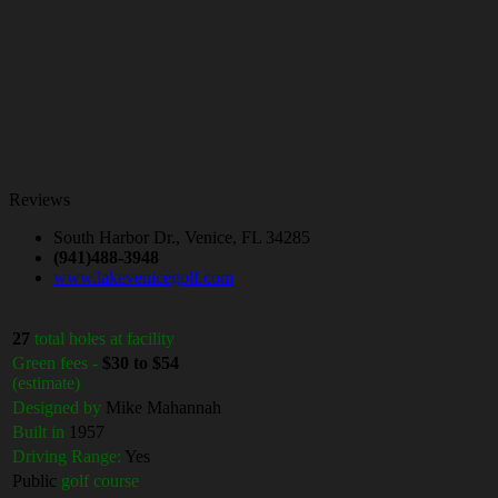
Reviews
South Harbor Dr., Venice, FL 34285
(941)488-3948
www.lakevenicegolf.com
27
total holes at facility
Green fees -
$30 to $54
(estimate)
Designed by
Mike Mahannah
Built in
1957
Driving Range:
Yes
Public
golf course