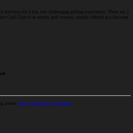
of teeboxes for a fun, but challenging golfing experience. There are 2
ce Golf Club or at nearby golf courses, usually offered at a discount
od
ng, please
help us keep the site updated
.