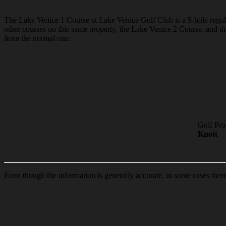
The Lake Venice 1 Course at Lake Venice Golf Club is a 9-hole regulati
other courses on this same property, the Lake Venice 2 Course, and 
from the normal rate.
Golf Pro
Knott
Even though the information is generally accurate, in some cases ther