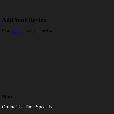
Add Your Review
Please
login
to add your review.
Map
Online Tee Time Specials