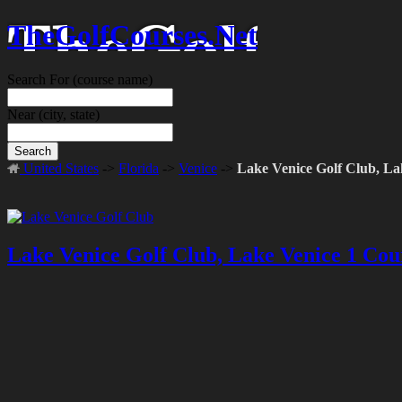
TheGolfCourses.Net
Search For
(course name)
Near
(city, state)
Search
United States
->
Florida
->
Venice
->
Lake Venice Golf Club, La
Lake Venice Golf Club, Lake Venice 1 Cou