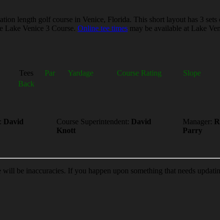
on length golf course in Venice, Florida. This short layout has 3 sets 
the Lake Venice 3 Course.
Online tee times
may be available at Lake Veni
Tees
Par
Yardage
Course Rating
Slope
Back
:
David
Course Superintendent:
David
Manager:
R
Knott
Parry
e will be inaccuracies. If you happen upon something that needs updati