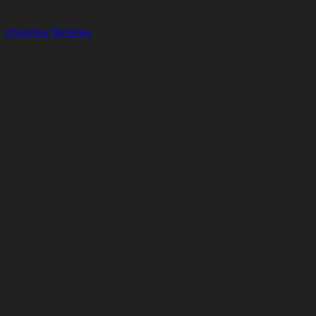
Overview
Reviews