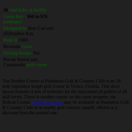
36
total holes at facility
Green fees -
$66 to $76
(estimate)
Designed by
Ron Garl and
(R)Stephen Kay
Built in
1980
Bermuda
Grass
Driving Range:
Yes
Private Resort and
Community
golf course
The Panther Course at Plantation Golf & Country Club is an 18-
hole regulation length golf course in Venice, Florida. This short
layout features 4 sets of teeboxes for the enjoyment of golfers of all
skill levels. There is another course on this same property, the
Bobcat Course.
Online tee times
may be available at Plantation Golf
& Country Club or at nearby golf courses, usually offered at a
discount from the normal rate.