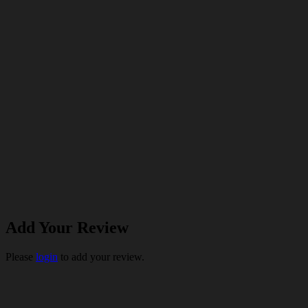
Add Your Review
Please
login
to add your review.