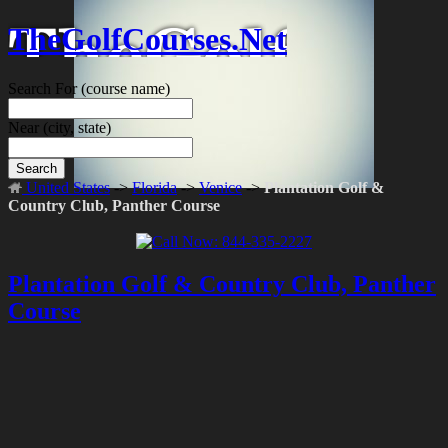
TheGolfCourses.Net
Search For
(course name)
Near
(city, state)
Search
United States
->
Florida
->
Venice
->
Plantation Golf &
Country Club, Panther Course
Plantation Golf & Country Club, Panther
Course