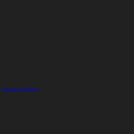
Overview
Reviews