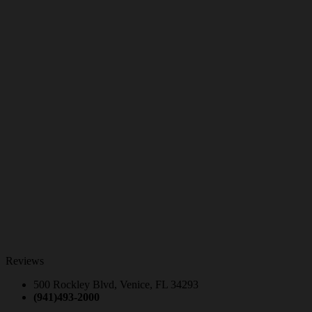
Reviews
500 Rockley Blvd, Venice, FL 34293
(941)493-2000