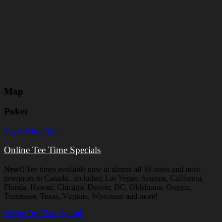
Map
Poker
Vegas Poker Scene
Online Tee Time Specials
New!!
Tee times available now in almost all 50 states and most
provinces in Canada...including Las Vegas, Arizona, California,
Florida, Hawaii, Chicago, Denver, DC, Oklahoma, Oregon,
Tennessee, Texas, Virginia, Wisconsin and more!
Online Tee Time Specials