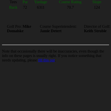
Tees
Par
Yardage
Course Rating
Slope
Back
72
6311
70.7
124
Golf Pro:
Mike
Course Superintendent:
Director of Golf:
Domalske
Jamie Detert
Keith Struble
Note that occasionally there will be inaccuracies, even though the
info on these pages is usually right. If you notice something that
needs updating, please
fill this out
.