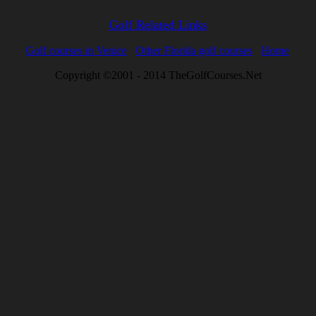
Golf Related Links
Golf courses in Venice
Other Florida golf courses
Home
Copyright ©2001 - 2014 TheGolfCourses.Net