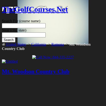
TheGolfCourses.Net
Search For
(course name)
Near
(city, state)
Search
United States
->
California
->
Ramona
->
Mt. Woodson
Country Club
Mt. Woodson Country Club