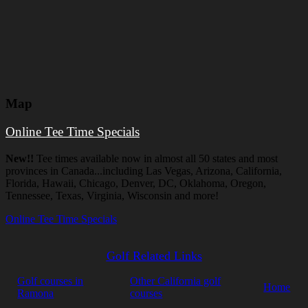
Map
Online Tee Time Specials
New!!
Tee times available now in almost all 50 states and most
provinces in Canada...including Las Vegas, Arizona, California,
Florida, Hawaii, Chicago, Denver, DC, Oklahoma, Oregon,
Tennessee, Texas, Virginia, Wisconsin and more!
Online Tee Time Specials
Golf Related Links
Golf courses in
Other California golf
Home
Ramona
courses