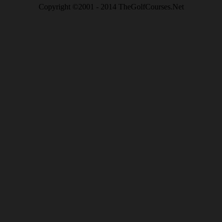
Copyright ©2001 - 2014 TheGolfCourses.Net