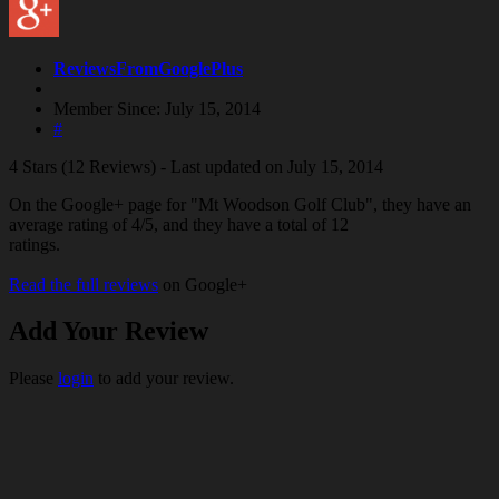
ReviewsFromGooglePlus
Member Since: July 15, 2014
#
4 Stars (12 Reviews) - Last updated on July 15, 2014
On the Google+ page for "Mt Woodson Golf Club", they have an
average rating of 4/5, and they have a total of 12
ratings.
Read the full reviews
on Google+
Add Your Review
Please
login
to add your review.