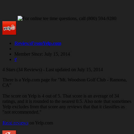
ReviewsFromYelp.com
Member Since: July 15, 2014
#
4 Stars (34 Reviews) - Last updated on July 15, 2014
There is a Yelp.com page for "Mt. Woodson Golf Club - Ramona,
CA"
The score on Yelp is 4 out of 5. That score is an average of 34
ratings, and it is rounded to the nearest 0.5. Also note that sometimes
Yelp excludes from that score any reviews that that it classifies as
"not recommended."
Read reviews
on Yelp.com