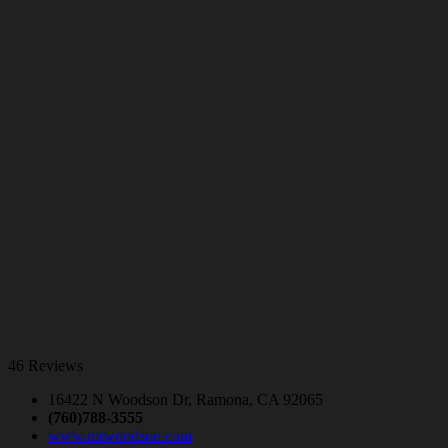
46 Reviews
16422 N Woodson Dr, Ramona, CA 92065
(760)788-3555
www.mtwoodson.com