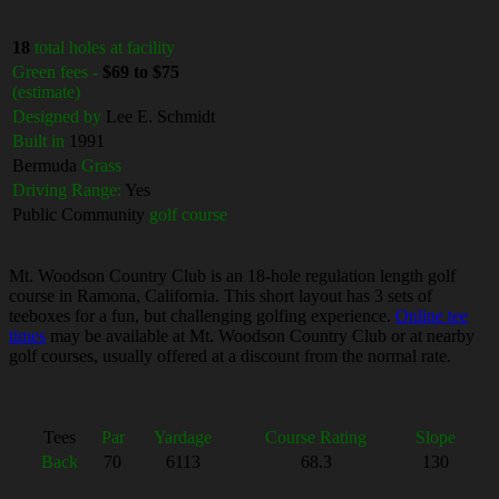
18
total holes at facility
Green fees -
$69 to $75
(estimate)
Designed by
Lee E. Schmidt
Built in
1991
Bermuda
Grass
Driving Range:
Yes
Public Community
golf course
Mt. Woodson Country Club is an 18-hole regulation length golf
course in Ramona, California. This short layout has 3 sets of
teeboxes for a fun, but challenging golfing experience.
Online tee
times
may be available at Mt. Woodson Country Club or at nearby
golf courses, usually offered at a discount from the normal rate.
Tees
Par
Yardage
Course Rating
Slope
Back
70
6113
68.3
130