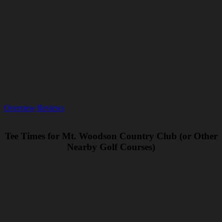
Overview
Reviews
Tee Times for Mt. Woodson Country Club (or Other
Nearby Golf Courses)