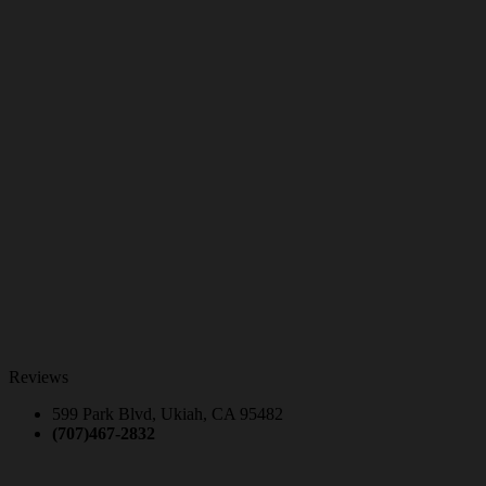
Reviews
599 Park Blvd, Ukiah, CA 95482
(707)467-2832