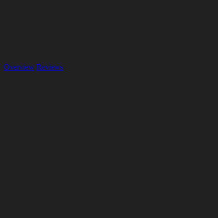
Overview
Reviews