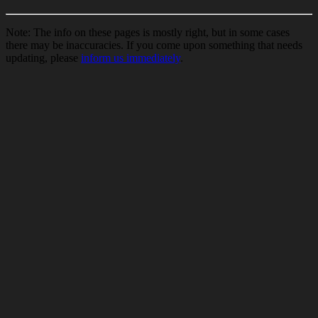
Note: The info on these pages is mostly right, but in some cases
there may be inaccuracies. If you come upon something that needs
updating, please
inform us immediately
.