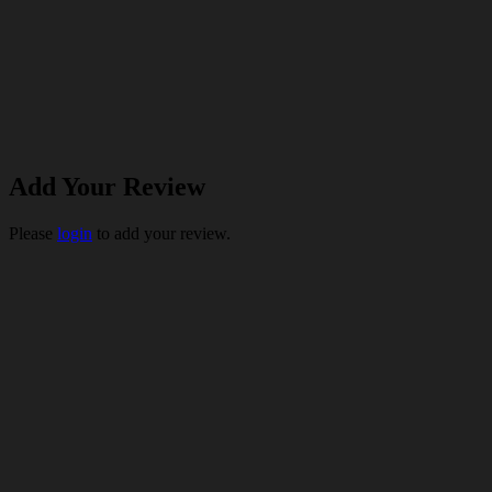
Add Your Review
Please
login
to add your review.