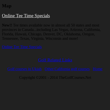
Map
Online Tee Time Specials
New!!
Tee times available now in almost all 50 states and most
provinces in Canada...including Las Vegas, Arizona, California,
Florida, Hawaii, Chicago, Denver, DC, Oklahoma, Oregon,
Tennessee, Texas, Virginia, Wisconsin and more!
Online Tee Time Specials
Golf Related Links
Golf courses in Ukiah
Other California golf courses
Home
Copyright ©2001 - 2014 TheGolfCourses.Net