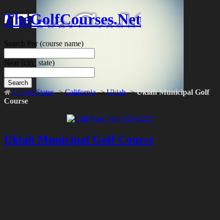
TheGolfCourses.Net
Search For
(course name)
Near
(city, state)
Search
United States
->
California
->
Ukiah
->
Ukiah Municipal Golf
Course
Ukiah Municipal Golf Course