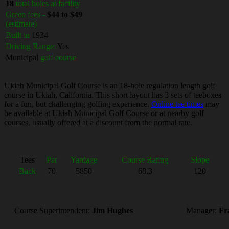
18
total holes at facility
Green fees -
$44 to $49
(estimate)
Built in
1934
Driving Range:
Yes
Municipal
golf course
Ukiah Municipal Golf Course is an 18-hole regulation length golf
course in Ukiah, California. This short layout has 3 sets of teeboxes
for a fun, but challenging golfing experience.
Online tee times
may
be available at Ukiah Municipal Golf Course or at nearby golf
courses, usually offered at a discount from the normal rate.
Tees
Par
Yardage
Course Rating
Slope
Back
70
5850
68.3
120
Course Superintendent:
Jim Hughes
Manager:
Fr