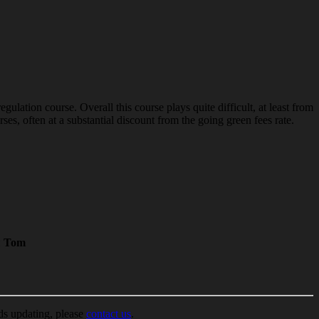
lation course. Overall this course plays quite difficult, at least from
es, often at a substantial discount from the going green fees rate.
:
Tom
ds updating, please
contact us
.