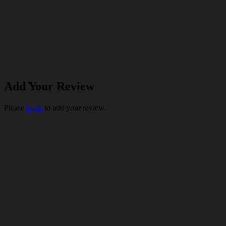
Add Your Review
Please
login
to add your review.