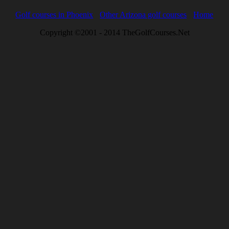
Golf courses in Phoenix
Other Arizona golf courses
Home
Copyright ©2001 - 2014 TheGolfCourses.Net