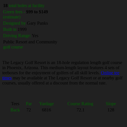
18
total holes at facility
Green fees -
$99 to $149
(estimate)
Designed by
Gary Panks
Built in
1999
Driving Range:
Yes
Public Resort and Community
golf course
The Legacy Golf Resort is an 18-hole regulation length golf course
in Phoenix, Arizona. This medium-length layout features 4 sets of
teeboxes for the enjoyment of golfers of all skill levels.
Online tee
times
may be available at The Legacy Golf Resort or at nearby golf
courses, usually offered at a discount from the normal rate.
Tees
Par
Yardage
Course Rating
Slope
Back
72
6816
72.1
128