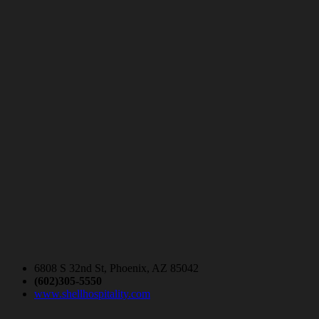
6808 S 32nd St, Phoenix, AZ 85042
(602)305-5550
www.shellhospitality.com