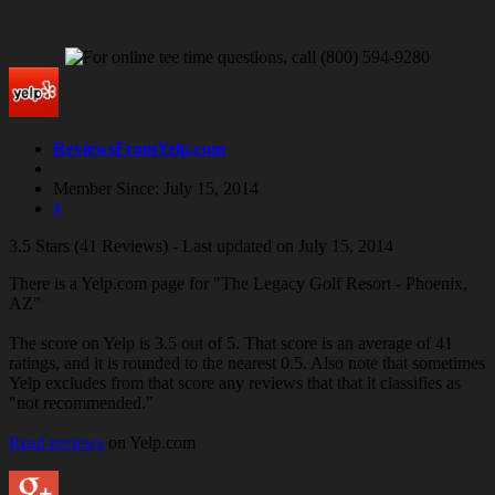
ReviewsFromYelp.com
Member Since: July 15, 2014
#
3.5 Stars (41 Reviews) - Last updated on July 15, 2014
There is a Yelp.com page for "The Legacy Golf Resort - Phoenix,
AZ"
The score on Yelp is 3.5 out of 5. That score is an average of 41
ratings, and it is rounded to the nearest 0.5. Also note that sometimes
Yelp excludes from that score any reviews that that it classifies as
"not recommended."
Read reviews
on Yelp.com