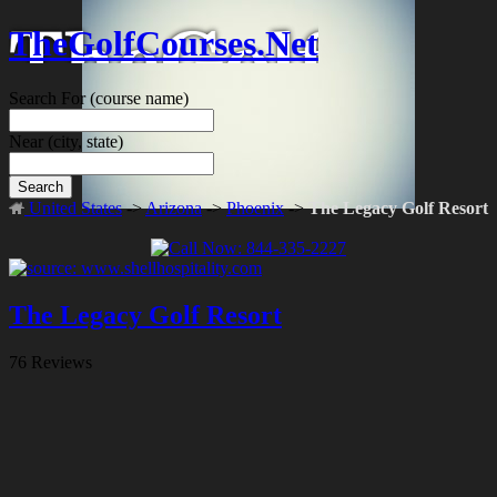
TheGolfCourses.Net
Search For
(course name)
Near
(city, state)
Search
United States
->
Arizona
->
Phoenix
->
The Legacy Golf Resort
The Legacy Golf Resort
76 Reviews