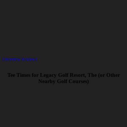
Overview
Reviews
Tee Times for Legacy Golf Resort, The (or Other
Nearby Golf Courses)