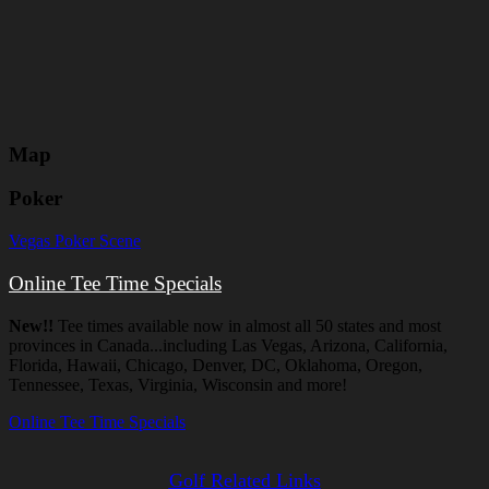
Map
Poker
Vegas Poker Scene
Online Tee Time Specials
New!!
Tee times available now in almost all 50 states and most
provinces in Canada...including Las Vegas, Arizona, California,
Florida, Hawaii, Chicago, Denver, DC, Oklahoma, Oregon,
Tennessee, Texas, Virginia, Wisconsin and more!
Online Tee Time Specials
Golf Related Links