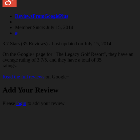
ReviewsFromGooglePlus
Member Since: July 15, 2014
#
3.7 Stars (35 Reviews) - Last updated on July 15, 2014
On the Google+ page for "The Legacy Golf Resort", they have an
average rating of 3.7/5, and they have a total of 35
ratings.
Read the full reviews
on Google+
Add Your Review
Please
login
to add your review.