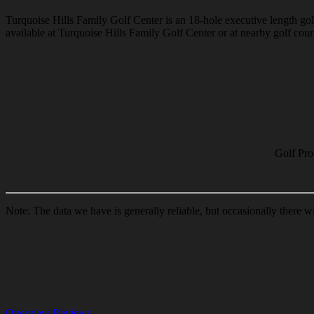
Turquoise Hills Family Golf Center is an 18-hole executive length golf
available at Turquoise Hills Family Golf Center or at nearby golf cours
Golf Pro
Note: The data we have is generally reliable, but occasionally there w
Overview
Reviews