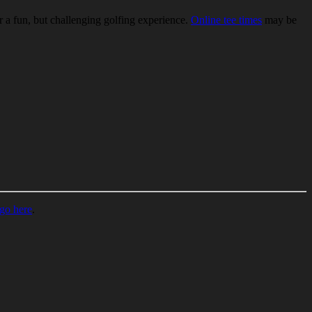
r a fun, but challenging golfing experience.
Online tee times
may be
go here
.