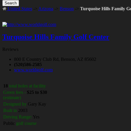
Search
United States
->
Arizona
->
Benson
->
Turquoise Hills Family G
Turquoise Hills Family Golf Center
Reviews
800 E Country Club Rd, Benson, AZ 85602
(520)586-2585
www.worldgolf.com
18
total holes at facility
Green fees -
$25 to $30
(estimate)
Designed by
Gary Kay
Built in
2003
Driving Range:
Yes
Public
golf course