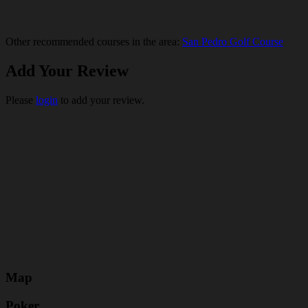
Other recommended courses in the area:
San Pedro Golf Course
Add Your Review
Please
login
to add your review.
Map
Poker