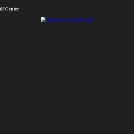
olf Center