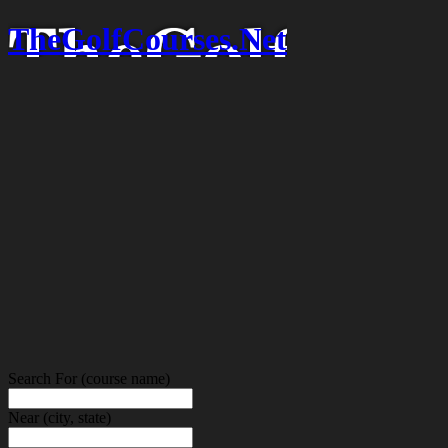
TheGolfCourses.Net
Search For
(course name)
Near
(city, state)