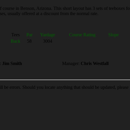
 course in Benson, Arizona. This short layout has 3 sets of teeboxes fo
es, usually offered at a discount from the normal rate.
Tees
Par
Yardage
Course Rating
Slope
Back
58
3004
:
Jim Smith
Manager:
Chris Westfall
ill be errors. Should you locate anything that should be updated, please